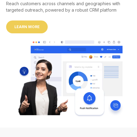
Reach customers across channels and geographies with
targeted outreach, powered by a robust CRM platform
LEARN MORE