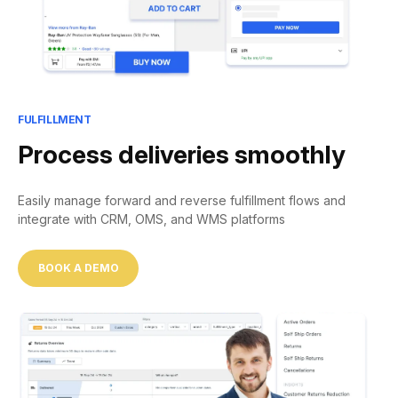
FULFILLMENT
Process deliveries smoothly
Easily manage forward and reverse fulfillment flows and
integrate with CRM, OMS, and WMS platforms
BOOK A DEMO