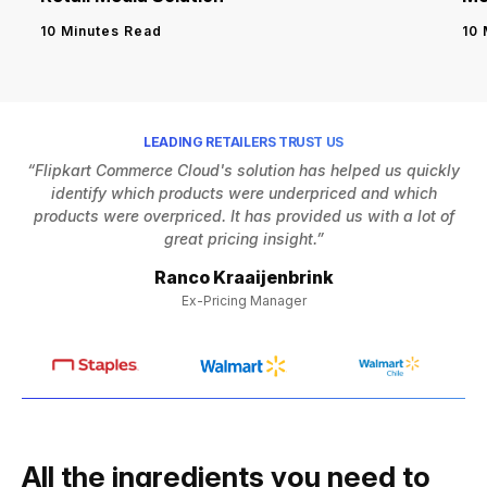
10 
10 Minutes Read
LEADING RETAILERS TRUST US
“Flipkart Commerce Cloud's solution has helped us quickly
identify which products were underpriced and which
h
products were overpriced. It has provided us with a lot of
Af
great pricing insight.”
Ranco Kraaijenbrink
Ex-Pricing Manager
All the ingredients you need to