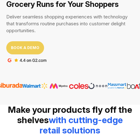
Grocery Runs
for Your Shoppers
Deliver seamless shopping experiences with technology
that transforms routine purchases into customer delight
opportunities.
BOOK A DEMO
Make your products fly off the
shelves
with cutting-edge
retail solutions