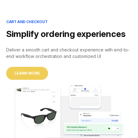
CART AND CHECKOUT
Simplify ordering experiences
Deliver a smooth cart and checkout experience with end-to-
end workflow orchestration and customized UI
LEARN MORE