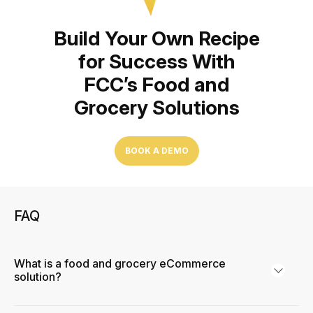
Build Your Own Recipe
for Success With
FCC’s Food and
Grocery Solutions
BOOK A DEMO
FAQ
What is a food and grocery eCommerce
solution?