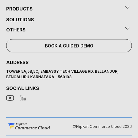
PRODUCTS
SOLUTIONS
OTHERS
BOOK A GUIDED DEMO
ADDRESS
TOWER 5A,5B,5C, EMBASSY TECH VILLAGE RD, BELLANDUR,
BENGALURU KARNATAKA - 560103
SOCIAL LINKS
©Flipkart Commerce Cloud 2026