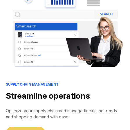
SUPPLY CHAIN MANAGEMENT
Streamline operations
Optimize your supply chain and manage fluctuating trends
and shopping demand with ease