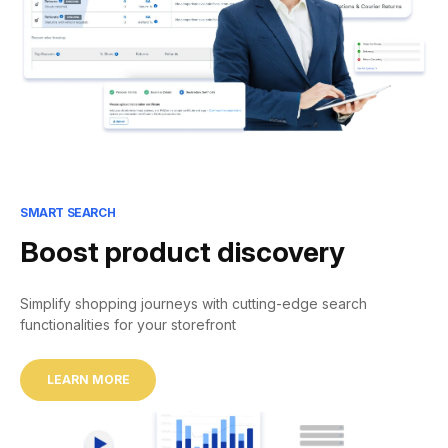
SMART SEARCH
Boost product discovery
Simplify shopping journeys with cutting-edge search
functionalities for your storefront
LEARN MORE