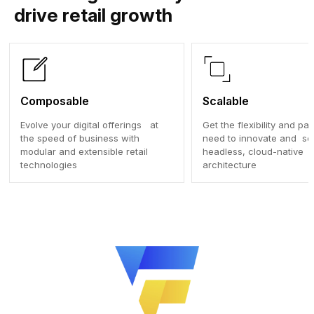
drive retail growth
Composable
Scalable
Evolve your digital offerings at
Get the flexibility and p
the speed of business with
need to innovate and sca
modular and extensible retail
headless, cloud-native
technologies
architecture