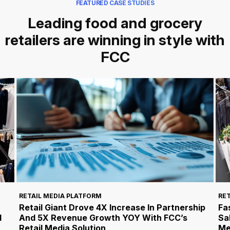
FEATURED CASE STUDIES
Leading food and grocery
retailers are winning in style with
FCC
RET
RETAIL MEDIA PLATFORM
Fa
Retail Giant Drove 4X Increase In Partnership
l
Sa
And 5X Revenue Growth YOY With FCC’s
Me
Retail Media Solution