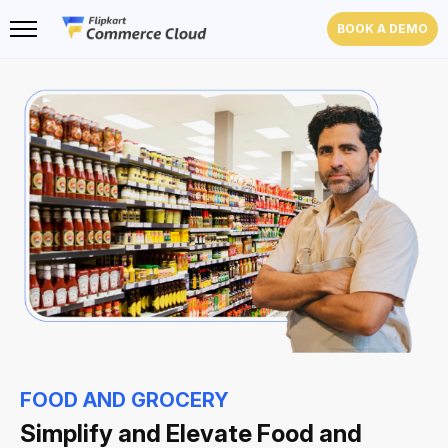
BOOK A DEMO
FOOD AND GROCERY
Simplify and Elevate
Food and