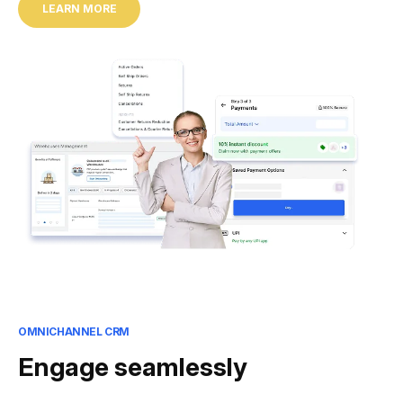
LEARN MORE
OMNICHANNEL CRM
Engage seamlessly