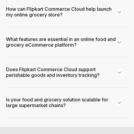
How can Flipkart Commerce Cloud help launch
my online grocery store?
What features are essential in an online food and
grocery eCommerce platform?
Does Flipkart Commerce Cloud support
perishable goods and inventory tracking?
Is your food and grocery solution scalable for
large supermarket chains?