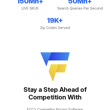
150
Mn+
50
Mn+
LIVE SKUS
Search Queries Per Second
19
K+
Zip Codes Served
Stay a Step Ahead of
Competition With
FCC’s Competitor Pricing Software