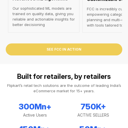
Our sophisticated ML models are
FCC is incredibly cust
trained on quality data, giving you
empowering category-
reliable and actionable insights for
planning and multi-cha
better decisioning
with tools tailored to 
SEE FCC IN ACTION
Built for retailers, by retailers
Flipkart’s retail tech solutions are the outcome of leading India’s
eCommerce market for 15+ years.
300
Mn+
750
K+
Active Users
ACTIVE SELLERS