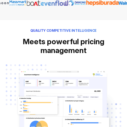
QUALITY COMPETITIVE INTELLIGENCE
Meets powerful pricing
management