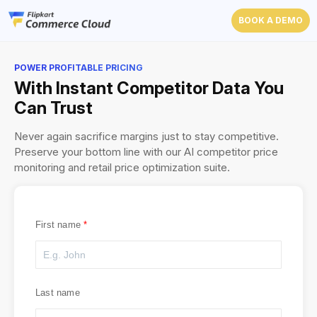
BOOK A DEMO
POWER PROFITABLE PRICING
With Instant Competitor Data You
Can Trust
Never again sacrifice margins just to stay competitive.
Preserve your bottom line with our AI competitor price
monitoring and retail price optimization suite.
First name
Last name