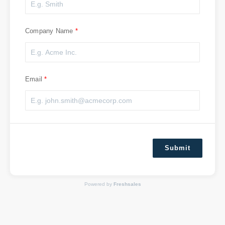
Company Name
Email
Submit
Powered by
Freshsales