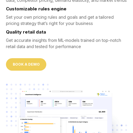
data, competitor pricing, demand elasticity, and market trends
Customizable rules engine
Set your own pricing rules and goals and get a tailored
pricing strategy that’s right for your business
Quality retail data
Get accurate insights from ML-models trained on top-notch
retail data and tested for performance
BOOK A DEMO