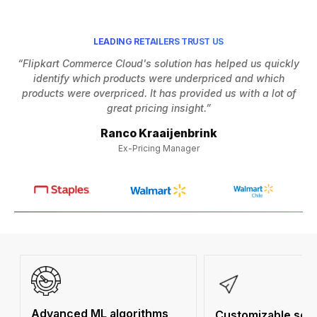
LEADING RETAILERS TRUST US
“Flipkart Commerce Cloud's solution has helped us quickly
identify which products were underpriced and which
h
products were overpriced. It has provided us with a lot of
Af
great pricing insight.”
Ranco Kraaijenbrink
Ex-Pricing Manager
Advanced ML algorithms
Customizable solu