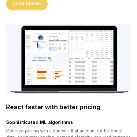
BOOK A DEMO
React faster with better pricing
Sophisticated ML algorithms
Optimize pricing with algorithms that account for historical