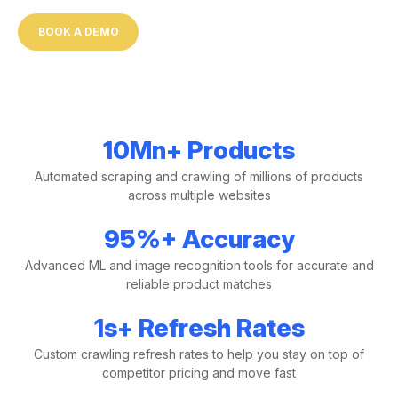
BOOK A DEMO
10
Mn+
Products
Automated scraping and crawling of millions of products
across multiple websites
95
%+
Accuracy
Advanced ML and image recognition tools for accurate and
reliable product matches
1
s+
Refresh Rates
Custom crawling refresh rates to help you stay on top of
competitor pricing and move fast