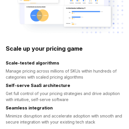
Scale up your pricing game
Scale-tested algorithms
Manage pricing across millions of SKUs within hundreds of
categories with scaled pricing algorithms
Self-serve SaaS architecture
Get full control of your pricing strategies and drive adoption
with intuitive, self-serve software
Seamless integration
Minimize disruption and accelerate adoption with smooth and
secure integration with your existing tech stack