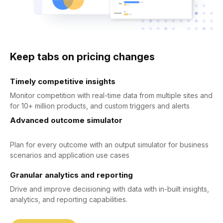
Keep tabs on pricing changes
Timely competitive insights
Monitor competition with real-time data from multiple sites and
for 10+ million products, and custom triggers and alerts
Advanced outcome simulator
Plan for every outcome with an output simulator for business
scenarios and application use cases
Granular analytics and reporting
Drive and improve decisioning with data with in-built insights,
analytics, and reporting capabilities.