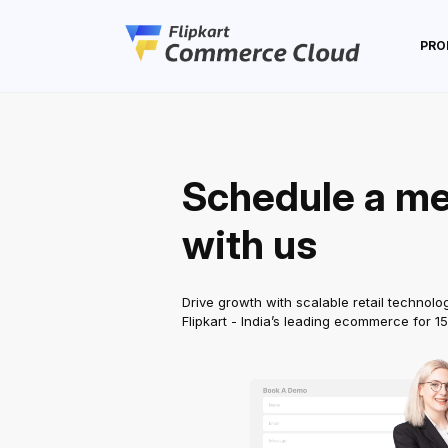
PRO
Schedule a me
with us
Drive growth with scalable retail technolo
Flipkart - India’s leading ecommerce for 1