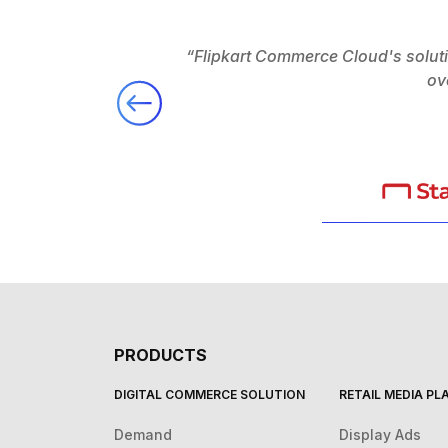
“Flipkart Commerce Cloud's solut
ov
PRODUCTS
DIGITAL COMMERCE SOLUTION
RETAIL MEDIA P
Demand
Display Ads