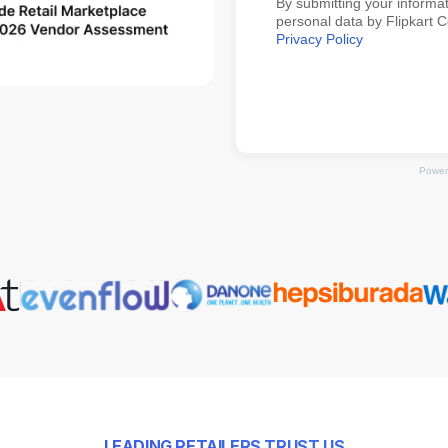
By submitting your informat
personal data by Flipkart 
Privacy Policy
Power
LEADING RETAILERS TRUST US