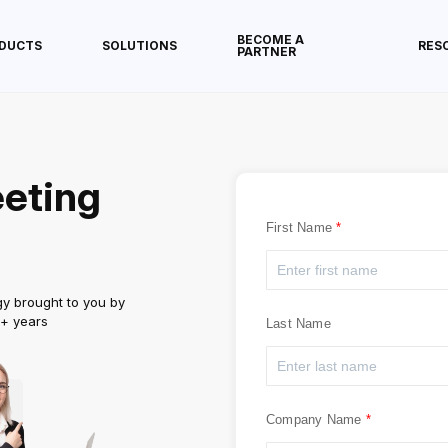
BECOME A
DUCTS
SOLUTIONS
RES
PARTNER
eting
First Name
gy brought to you by
5+ years
Last Name
Company Name