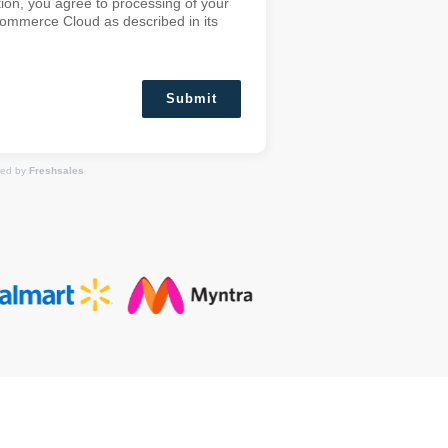
ion, you agree to processing of your
Commerce Cloud as described in its
Submit
ed by
Freshsales