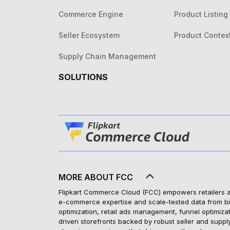
Commerce Engine
Product Listing
Seller Ecosystem
Product Contex
Supply Chain Management
SOLUTIONS
MORE ABOUT FCC
Flipkart Commerce Cloud (FCC) empowers retailers and
e-commerce expertise and scale-tested data from bill
optimization, retail ads management, funnel optimiza
driven storefronts backed by robust seller and suppl