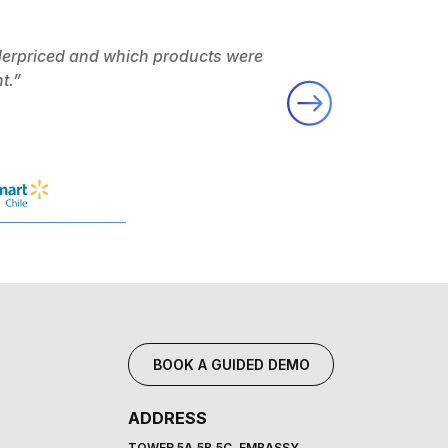
derpriced and which products were
“Flipkart’s ability 
t.”
Massm
BOOK A GUIDED DEMO
ADDRESS
TOWER 5A,5B,5C, EMBASSY