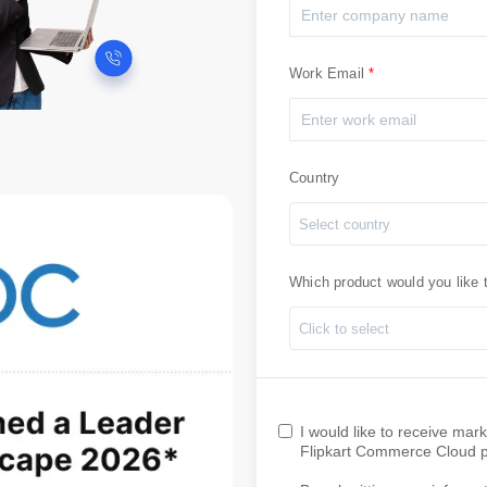
Work Email
Country
Select country
Which product would you like 
Click to select
I would like to receive ma
Flipkart Commerce Cloud pr