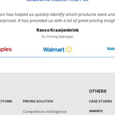
ion has helped us quickly identify which products were un
erpriced. It has provided us with a lot of great pricing insigh
Ranco Kraaijenbrink
Ex-Pricing Manager
OTHERS
LATFORM
PRICING SOLUTION
CASE STUDIES
AWARDS
Competitive Intelligence