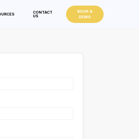
BOOK A
CONTACT
OURCES
US
DEMO