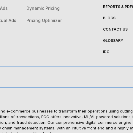
REPORTS & PDF
 Ads
Dynamic Pricing
BLOGS
tual Ads
Pricing Optimizer
CONTACT US
GLOSSARY
IDC
 e-commerce businesses to transform their operations using cutting-edg
ions of transactions, FCC offers innovative, ML/AI-powered solutions t
tion, and fraud detection. Our comprehensive digital commerce engine en
y chain management systems. With an intuitive front end and a highly 