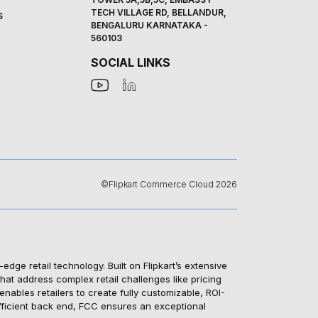
TECH VILLAGE RD, BELLANDUR,
S
BENGALURU KARNATAKA -
560103
SOCIAL LINKS
©Flipkart Commerce Cloud 2026
e retail technology. Built on Flipkart’s extensive
hat address complex retail challenges like pricing
ables retailers to create fully customizable, ROI-
efficient back end, FCC ensures an exceptional