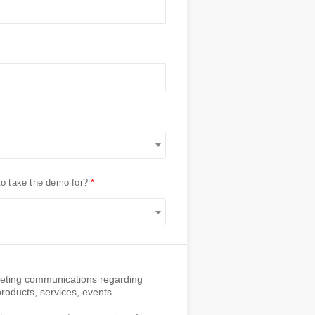
to take the demo for?
rketing communications regarding
oducts, services, events.