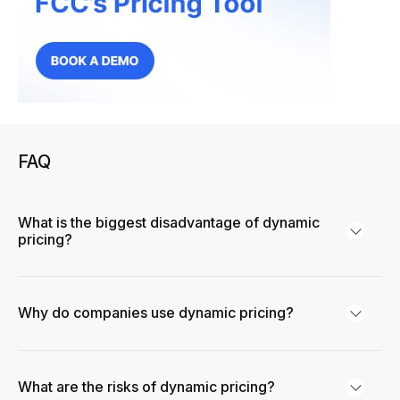
FAQ
What is the biggest disadvantage of dynamic
pricing?
Why do companies use dynamic pricing?
What are the risks of dynamic pricing?