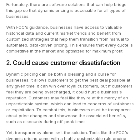
Fortunately, there are software solutions that can help bridge
this gap so that dynamic pricing is accessible for all types of
businesses.
With FCC's guidance, businesses have access to valuable
historical data and current market trends and benefit from
customized strategies that help them transition from manual to
automated, data-driven pricing. This ensures that every quote is
competitive in the market and optimized for maximum profit.
2. Could cause customer dissatisfaction
Dynamic pricing can be both a blessing and a curse for
businesses. It allows customers to get the best deal possible at
any given time. It can win over loyal customers, but if customers
feel they are being overcharged, it could hurt a business's
reputation. Customers may feel like they're at the mercy of an
unpredictable system, which can lead to concerns of unfairness
or exploitation. To combat this, businesses must be transparent
about price changes and showcase the associated benefits,
such as discounts during off-peak times.
Yet, transparency alone isn't the solution. Tools like the FCC's
dynamic pricing come with a highly customizable rule engine