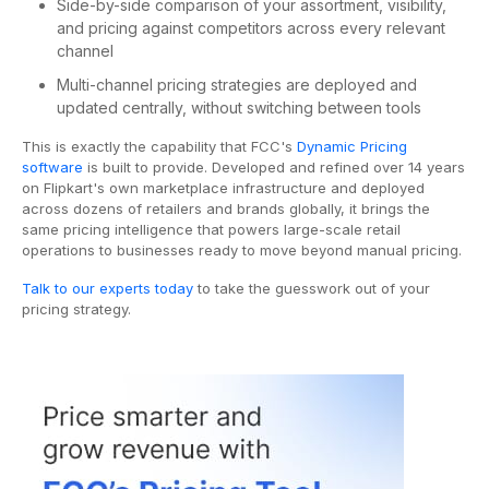
Side-by-side comparison of your assortment, visibility,
and pricing against competitors across every relevant
channel
Multi-channel pricing strategies are deployed and
updated centrally, without switching between tools
This is exactly the capability that FCC's
Dynamic Pricing
software
is built to provide. Developed and refined over 14 years
on Flipkart's own marketplace infrastructure and deployed
across dozens of retailers and brands globally, it brings the
same pricing intelligence that powers large-scale retail
operations to businesses ready to move beyond manual pricing.
Talk to our experts today
to take the guesswork out of your
pricing strategy.