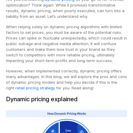
optimization? Think again. While it promises transformative
results, dynamic pricing, when poorly executed, can turn into a
liability from an asset. Let’s understand why.
When relying solely on dynamic pricing algorithms with limited
factors to set prices, you must be aware of the potential risks.
Prices can spike or fluctuate unexpectedly, which could result in
public outrage and negative media attention. It will confuse
customers and make them lose trust in your brand as they
switch to competitors with more reliable pricing, ultimately
impacting your short-term profits and long-term success.
However, when implemented correctly, dynamic pricing offers
many advantages. In this blog, we will explore the pros and cons
of dynamic pricing models and help you decide if this is the
right
retail pricing strategy
for you. Read along!
Dynamic pricing explained