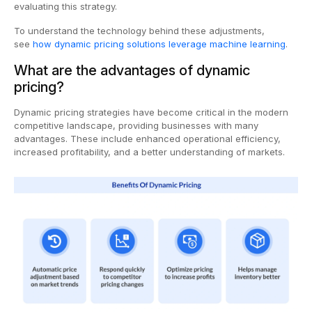
evaluating this strategy.
To understand the technology behind these adjustments,
see
how dynamic pricing solutions leverage machine learning
.
What are the advantages of dynamic
pricing?
Dynamic pricing strategies have become critical in the modern
competitive landscape, providing businesses with many
advantages. These include enhanced operational efficiency,
increased profitability, and a better understanding of markets.