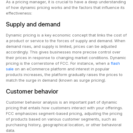
As a pricing manager, it is crucial to have a deep understanding
of how dynamic pricing works and the factors that influence its
effectiveness:
Supply and demand
Dynamic pricing is a key economic concept that links the cost of
a product or service to the forces of supply and demand. When
demand rises, and supply is limited, prices can be adjusted
accordingly. This gives businesses more precise control over
their prices in response to changing market conditions. Dynamic
pricing is the cornerstone of FCC. For instance, when a
flash
sale
on an eCommerce platform and interest in popular
products increases, the platform gradually raises the prices to
match the surge in demand (known as surge pricing).
Customer behavior
Customer behavior analysis is an important part of dynamic
pricing that entails how customers interact with your offerings.
FCC emphasizes segment-based pricing, adjusting the pricing
of products based on various customer segments, such as
purchasing history, geographical location, or other behavioral
data.