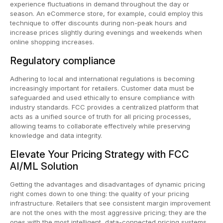
experience fluctuations in demand throughout the day or
season. An eCommerce store, for example, could employ this
technique to offer discounts during non-peak hours and
increase prices slightly during evenings and weekends when
online shopping increases.
Regulatory compliance
Adhering to local and international regulations is becoming
increasingly important for retailers. Customer data must be
safeguarded and used ethically to ensure compliance with
industry standards. FCC provides a centralized platform that
acts as a unified source of truth for all pricing processes,
allowing teams to collaborate effectively while preserving
knowledge and data integrity.
Elevate Your Pricing Strategy with FCC
AI/ML Solution
Getting the advantages and disadvantages of dynamic pricing
right comes down to one thing: the quality of your pricing
infrastructure. Retailers that see consistent margin improvement
are not the ones with the most aggressive pricing; they are the
ones with the most intelligent, data-connected pricing systems.