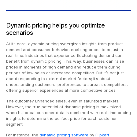
Dynamic pricing helps you optimize
scenarios
At its core, dynamic pricing synergizes insights from product
demand and consumer behavior, enabling prices to adjust in
real-time. Industries that experience fluctuating demand can
benefit from dynamic pricing. This way, businesses can raise
prices in moments of high demand and reduce them during
periods of low sales or increased competition. But it’s not just
about responding to external market factors; it’s about
understanding customers’ preferences to surpass competitors,
offering superior experiences at more competitive prices.
The outcome? Enhanced sales, even in saturated markets.
However, the true potential of dynamic pricing is maximized
when historical customer data is combined with real-time pricing
insights to determine the perfect price for each customer
segment.
For instance, the
dynamic pricing software
by
Flipkart