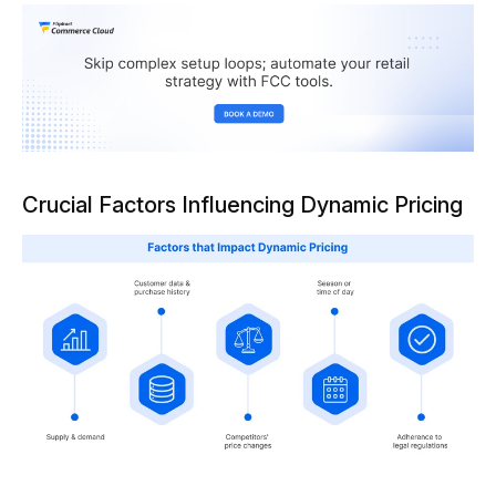
Crucial Factors Influencing Dynamic Pricing