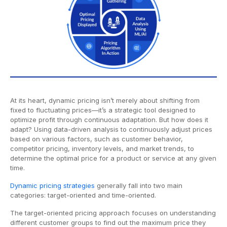
At its heart, dynamic pricing isn’t merely about shifting from
fixed to fluctuating prices—it’s a strategic tool designed to
optimize profit through continuous adaptation. But how does it
adapt? Using data-driven analysis to continuously adjust prices
based on various factors, such as customer behavior,
competitor pricing, inventory levels, and market trends, to
determine the optimal price for a product or service at any given
time.
Dynamic pricing strategies
generally fall into two main
categories: target-oriented and time-oriented.
The target-oriented pricing approach focuses on understanding
different customer groups to find out the maximum price they