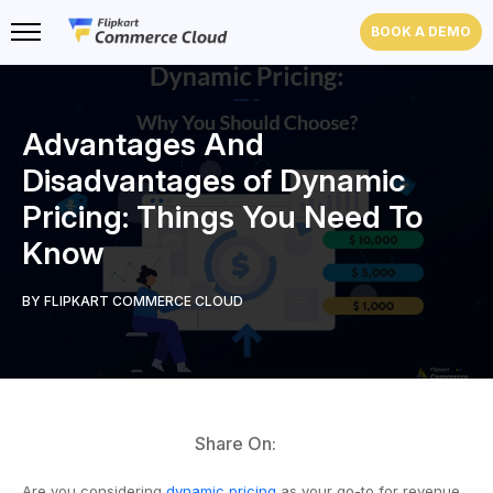
BOOK A DEMO
Advantages And
Disadvantages of Dynamic
Pricing: Things You Need To
Know
BY FLIPKART COMMERCE CLOUD
Share On:
Are you considering
dynamic pricing
as your go-to for revenue