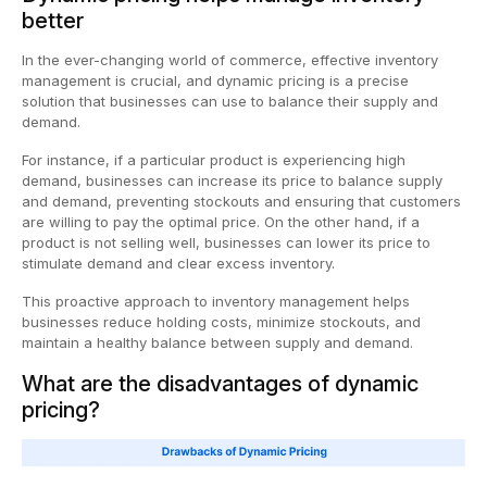
better
In the ever-changing world of commerce, effective inventory
management is crucial, and dynamic pricing is a precise
solution that businesses can use to balance their supply and
demand.
For instance, if a particular product is experiencing high
demand, businesses can increase its price to balance supply
and demand, preventing stockouts and ensuring that customers
are willing to pay the optimal price. On the other hand, if a
product is not selling well, businesses can lower its price to
stimulate demand and clear excess inventory.
This proactive approach to inventory management helps
businesses reduce holding costs, minimize stockouts, and
maintain a healthy balance between supply and demand.
What are the disadvantages of dynamic
pricing?