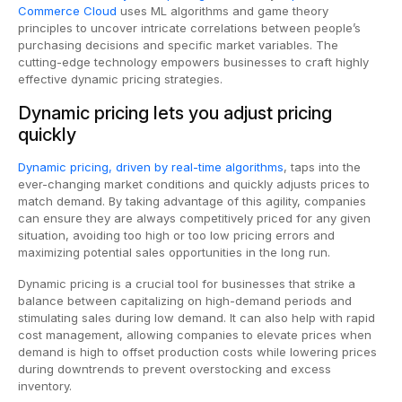
Commerce Cloud
uses ML algorithms and game theory
principles to uncover intricate correlations between people’s
purchasing decisions and specific market variables. The
cutting-edge technology empowers businesses to craft highly
effective dynamic pricing strategies.
Dynamic pricing lets you adjust pricing
quickly
Dynamic pricing, driven by real-time algorithms
, taps into the
ever-changing market conditions and quickly adjusts prices to
match demand. By taking advantage of this agility, companies
can ensure they are always competitively priced for any given
situation, avoiding too high or too low pricing errors and
maximizing potential sales opportunities in the long run.
Dynamic pricing is a crucial tool for businesses that strike a
balance between capitalizing on high-demand periods and
stimulating sales during low demand. It can also help with rapid
cost management, allowing companies to elevate prices when
demand is high to offset production costs while lowering prices
during downtrends to prevent overstocking and excess
inventory.