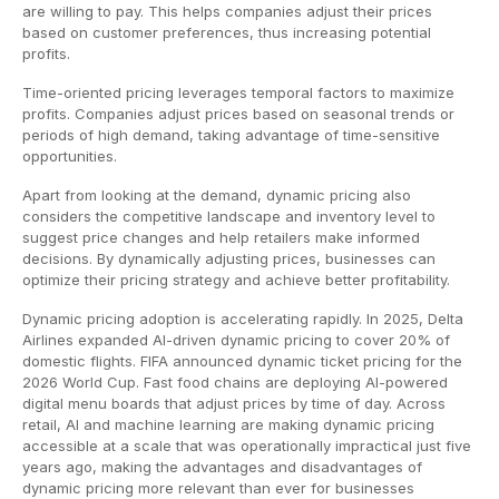
are willing to pay. This helps companies adjust their prices
based on customer preferences, thus increasing potential
profits.
Time-oriented pricing leverages temporal factors to maximize
profits. Companies adjust prices based on seasonal trends or
periods of high demand, taking advantage of time-sensitive
opportunities.
Apart from looking at the demand, dynamic pricing also
considers the competitive landscape and inventory level to
suggest price changes and help retailers make informed
decisions. By dynamically adjusting prices, businesses can
optimize their pricing strategy and achieve better profitability.
Dynamic pricing adoption is accelerating rapidly. In 2025, Delta
Airlines expanded AI-driven dynamic pricing to cover 20% of
domestic flights. FIFA announced dynamic ticket pricing for the
2026 World Cup. Fast food chains are deploying AI-powered
digital menu boards that adjust prices by time of day. Across
retail, AI and machine learning are making dynamic pricing
accessible at a scale that was operationally impractical just five
years ago, making the advantages and disadvantages of
dynamic pricing more relevant than ever for businesses