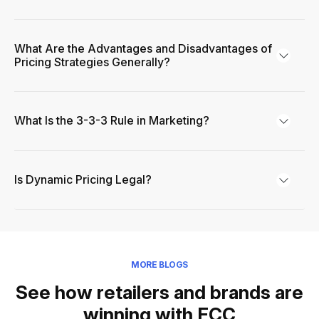
What Are the Advantages and Disadvantages of
Pricing Strategies Generally?
What Is the 3-3-3 Rule in Marketing?
Is Dynamic Pricing Legal?
MORE BLOGS
See how retailers and brands are
winning with FCC