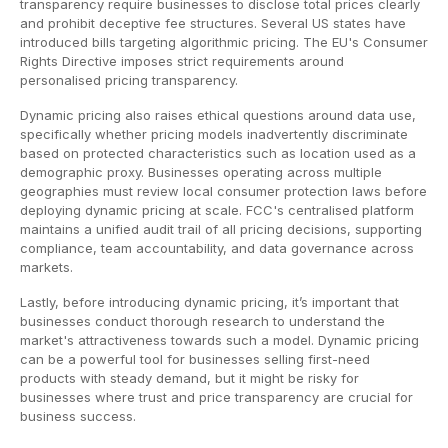
transparency require businesses to disclose total prices clearly
and prohibit deceptive fee structures. Several US states have
introduced bills targeting algorithmic pricing. The EU's Consumer
Rights Directive imposes strict requirements around
personalised pricing transparency.
Dynamic pricing also raises ethical questions around data use,
specifically whether pricing models inadvertently discriminate
based on protected characteristics such as location used as a
demographic proxy. Businesses operating across multiple
geographies must review local consumer protection laws before
deploying dynamic pricing at scale. FCC's centralised platform
maintains a unified audit trail of all pricing decisions, supporting
compliance, team accountability, and data governance across
markets.
Lastly, before introducing dynamic pricing, it’s important that
businesses conduct thorough research to understand the
market's attractiveness towards such a model. Dynamic pricing
can be a powerful tool for businesses selling first-need
products with steady demand, but it might be risky for
businesses where trust and price transparency are crucial for
business success.