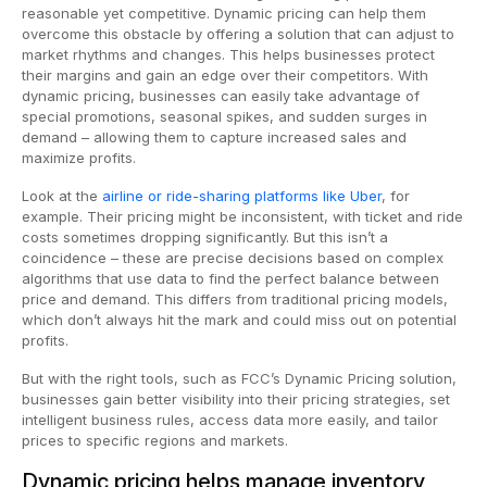
reasonable yet competitive. Dynamic pricing can help them
overcome this obstacle by offering a solution that can adjust to
market rhythms and changes. This helps businesses protect
their margins and gain an edge over their competitors. With
dynamic pricing, businesses can easily take advantage of
special promotions, seasonal spikes, and sudden surges in
demand – allowing them to capture increased sales and
maximize profits.
Look at the
airline or ride-sharing platforms like Uber
, for
example. Their pricing might be inconsistent, with ticket and ride
costs sometimes dropping significantly. But this isn’t a
coincidence – these are precise decisions based on complex
algorithms that use data to find the perfect balance between
price and demand. This differs from traditional pricing models,
which don’t always hit the mark and could miss out on potential
profits.
But with the right tools, such as FCC’s Dynamic Pricing solution,
businesses gain better visibility into their pricing strategies, set
intelligent business rules, access data more easily, and tailor
prices to specific regions and markets.
Dynamic pricing helps manage inventory