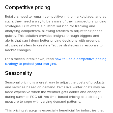
Competitive pricing
Retailers need to remain competitive in the marketplace, and as
such, they need a way to be aware of their competitors’ pricing
strategies. FCC offers a custom solution for tracking and
analyzing competitors, allowing retailers to adjust their prices
quickly. This solution provides insights through triggers and
alerts that can inform better pricing decisions with urgency,
allowing retailers to create effective strategies in response to
market changes.
For a tactical breakdown, read
how to use a competitive pricing
strategy to protect your margins
.
Seasonality
Seasonal pricing is a great way to adjust the costs of products
and services based on demand. Items like winter coats may be
more expensive when the weather gets colder and cheaper
during summer. FCC utilizes time-based pricing as a strategic
measure to cope with varying demand patterns.
This pricing strategy is especially beneficial for industries that