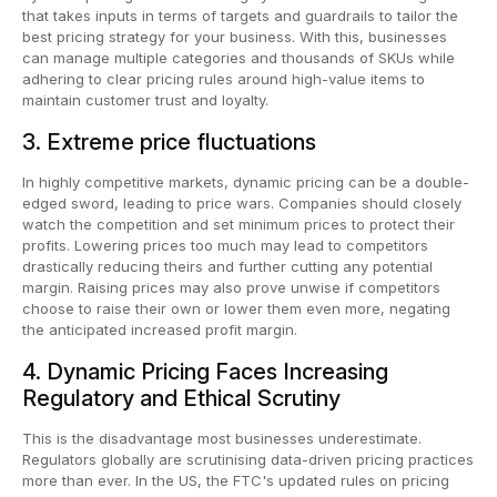
that takes inputs in terms of targets and guardrails to tailor the
best pricing strategy for your business. With this, businesses
can manage multiple categories and thousands of SKUs while
adhering to clear pricing rules around high-value items to
maintain customer trust and loyalty.
3. Extreme price fluctuations
In highly competitive markets, dynamic pricing can be a double-
edged sword, leading to price wars. Companies should closely
watch the competition and set minimum prices to protect their
profits. Lowering prices too much may lead to competitors
drastically reducing theirs and further cutting any potential
margin. Raising prices may also prove unwise if competitors
choose to raise their own or lower them even more, negating
the anticipated increased profit margin.
4. Dynamic Pricing Faces Increasing
Regulatory and Ethical Scrutiny
This is the disadvantage most businesses underestimate.
Regulators globally are scrutinising data-driven pricing practices
more than ever. In the US, the FTC's updated rules on pricing