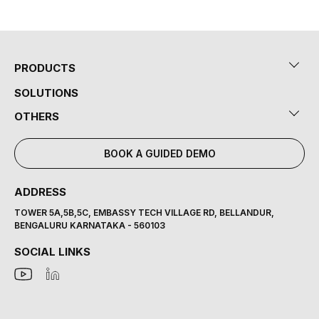
PRODUCTS
SOLUTIONS
OTHERS
BOOK A GUIDED DEMO
ADDRESS
TOWER 5A,5B,5C, EMBASSY TECH VILLAGE RD, BELLANDUR,
BENGALURU KARNATAKA - 560103
SOCIAL LINKS