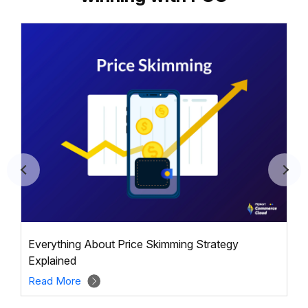
Everything About Price Skimming Strategy
Explained
Read More