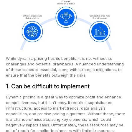
While dynamic pricing has its benefits, it is not without its
challenges and potential drawbacks. A nuanced understanding
of these issues is essential, along with strategic mitigations, to
ensure that the benefits outweigh the risks.
1. Can be difficult to implement
Dynamic pricing is a great way to optimize profit and enhance
competitiveness, but it isn't easy. It requires sophisticated
infrastructure, access to market trends, data analysis
capabilities, and precise pricing algorithms. Without these, there
is a chance of miscalculating key elements, which could
negatively impact sales. Unfortunately, these resources may be
out of reach for smaller businesses with limited resources.