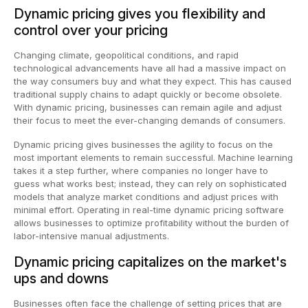
Dynamic pricing gives you flexibility and
control over your pricing
Changing climate, geopolitical conditions, and rapid
technological advancements have all had a massive impact on
the way consumers buy and what they expect. This has caused
traditional supply chains to adapt quickly or become obsolete.
With dynamic pricing, businesses can remain agile and adjust
their focus to meet the ever-changing demands of consumers.
Dynamic pricing gives businesses the agility to focus on the
most important elements to remain successful. Machine learning
takes it a step further, where companies no longer have to
guess what works best; instead, they can rely on sophisticated
models that analyze market conditions and adjust prices with
minimal effort. Operating in real-time dynamic pricing software
allows businesses to optimize profitability without the burden of
labor-intensive manual adjustments.
Dynamic pricing capitalizes on the market's
ups and downs
Businesses often face the challenge of setting prices that are