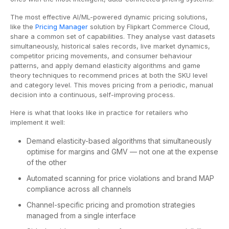
The most effective AI/ML-powered dynamic pricing solutions,
like the
Pricing Manager
solution by Flipkart Commerce Cloud,
share a common set of capabilities. They analyse vast datasets
simultaneously, historical sales records, live market dynamics,
competitor pricing movements, and consumer behaviour
patterns, and apply demand elasticity algorithms and game
theory techniques to recommend prices at both the SKU level
and category level. This moves pricing from a periodic, manual
decision into a continuous, self-improving process.
Here is what that looks like in practice for retailers who
implement it well:
Demand elasticity-based algorithms that simultaneously
optimise for margins and GMV — not one at the expense
of the other
Automated scanning for price violations and brand MAP
compliance across all channels
Channel-specific pricing and promotion strategies
managed from a single interface