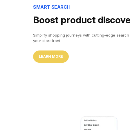
SMART SEARCH
Boost product discov
Simplify shopping journeys with cutting-edge search f
your storefront
LEARN MORE