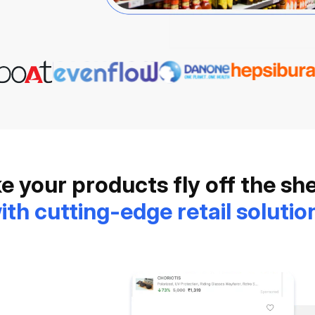
 your products fly off the sh
ith cutting-edge retail solutio