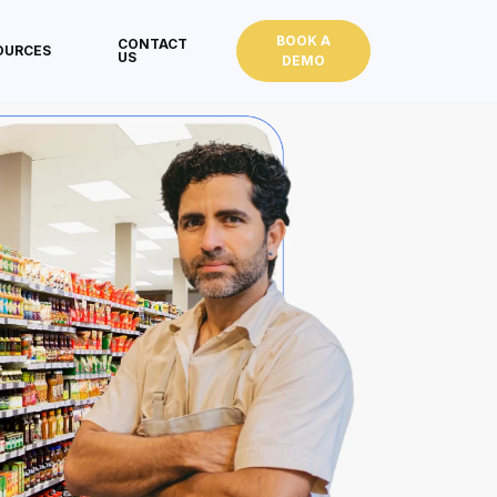
BOOK A
CONTACT
OURCES
US
DEMO