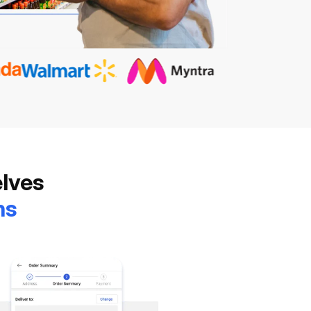
elves
ns