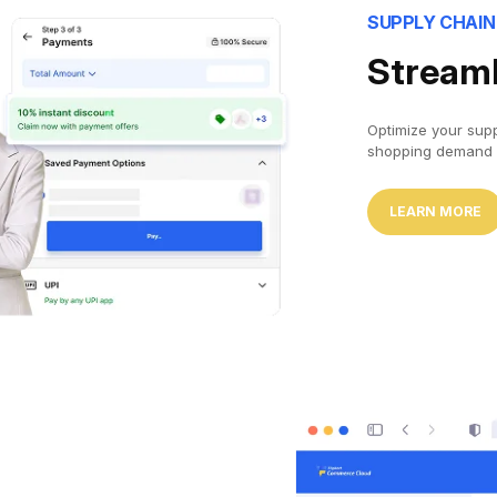
SUPPLY CHAI
Streaml
Optimize your sup
shopping demand 
LEARN MORE