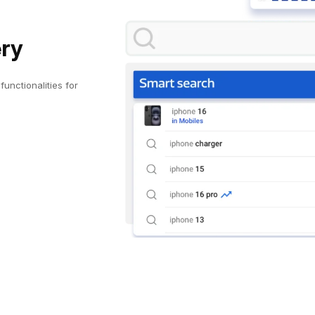
ery
unctionalities for