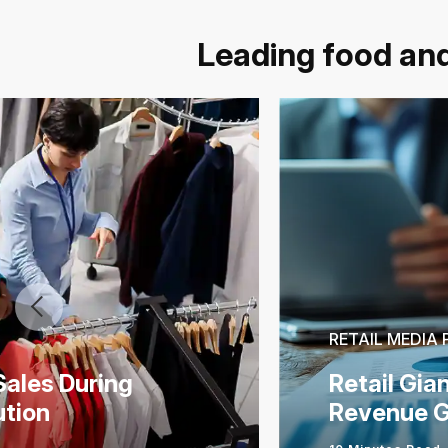
Leading food and
RETAIL MEDIA
Sales During
Retail Gia
ution
Revenue G