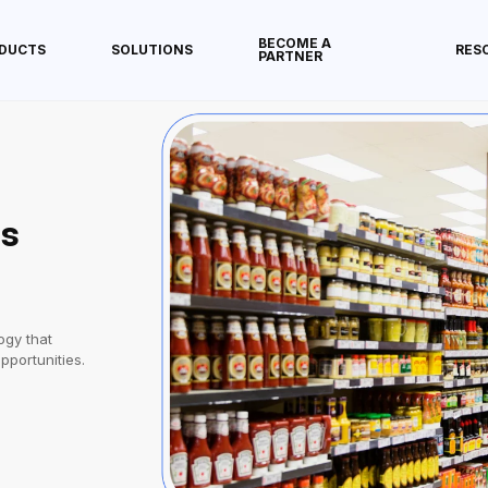
BECOME A
DUCTS
SOLUTIONS
RES
PARTNER
ns
ogy that
pportunities.