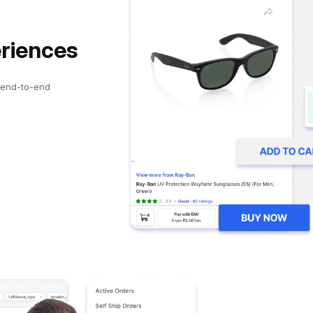
eriences
 end-to-end