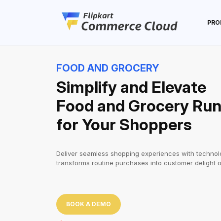
PRO
FOOD AND GROCERY
Simplify and Elevate
Food and Grocery Ru
for Your Shoppers
Deliver seamless shopping experiences with technol
transforms routine purchases into customer delight o
BOOK A DEMO