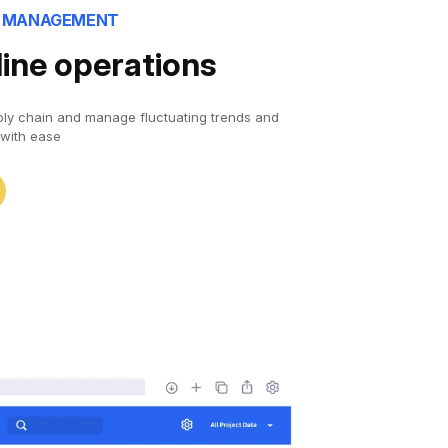
N MANAGEMENT
ine operations
ply chain and manage fluctuating trends and
with ease