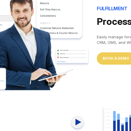
FULFILLMENT
Process
Easily manage forw
CRM, OMS, and WM
BOOK A DEMO