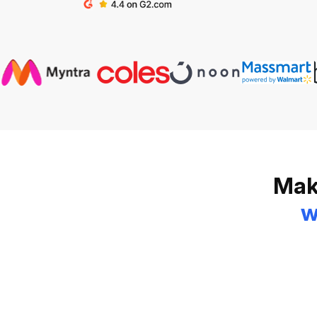
Make
w