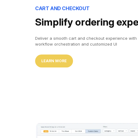
CART AND CHECKOUT
Simplify ordering exp
Deliver a smooth cart and checkout experience with
workflow orchestration and customized UI
LEARN MORE