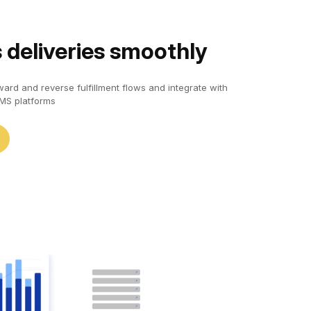
 deliveries smoothly
ard and reverse fulfillment flows and integrate with
S platforms