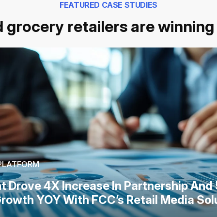
FEATURED CASE STUDIES
 grocery retailers are winning 
 PLATFORM
nt Drove 4X Increase In Partnership And
rowth YOY With FCC’s Retail Media Sol