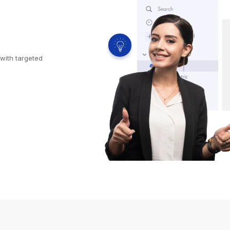
with targeted