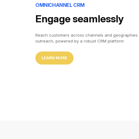
OMNICHANNEL CRM
Engage seamlessly
Reach customers across channels and geographies 
outreach, powered by a robust CRM platform
LEARN MORE