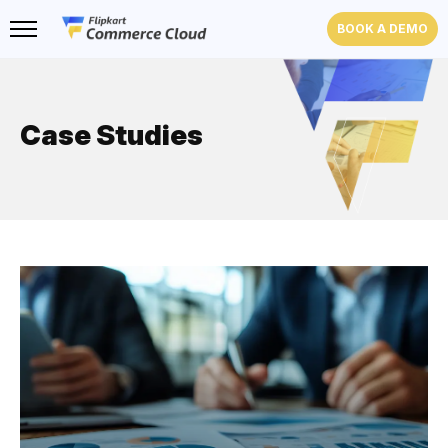
BOOK A DEMO
Case Studies