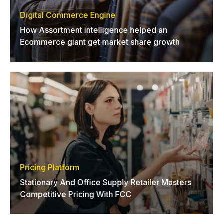
Digital Commerce Engine
How Assortment intelligence helped an
Ecommerce giant get market share growth
Pricing Platform
Stationary And Office Supply Retailer Masters
Competitive Pricing With FCC