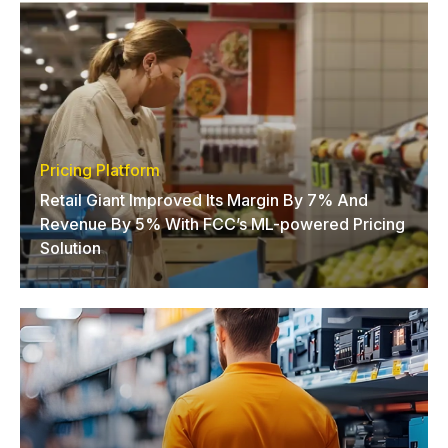
Pricing Platform
Retail Giant Improved Its Margin By 7% And
Revenue By 5% With FCC’s ML-powered Pricing
Solution