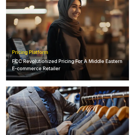
Pricing Platform
FCC Revolutionized Pricing For A Middle Eastern
E-commerce Retailer