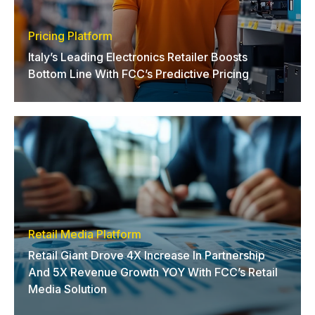
Pricing Platform
Italy’s Leading Electronics Retailer Boosts
Bottom Line With FCC’s Predictive Pricing
Retail Media Platform
Retail Giant Drove 4X Increase In Partnership
And 5X Revenue Growth YOY With FCC’s Retail
Media Solution