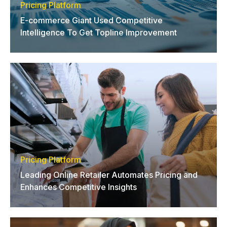
Pricing Platform
E-commerce Giant Used Competitive
Intelligence To Get Topline Improvement
Pricing Platform
Leading Online Retailer Automates Pricing and
Enhances Competitive Insights