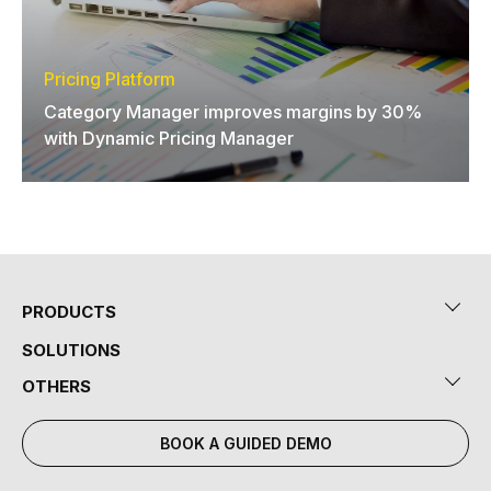
Pricing Platform
Category Manager improves margins by 30%
with Dynamic Pricing Manager
PRODUCTS
SOLUTIONS
OTHERS
BOOK A GUIDED DEMO