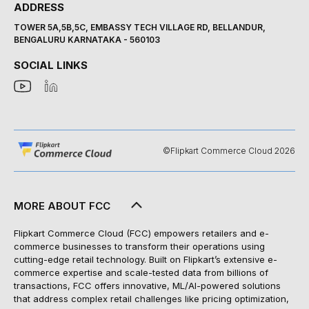
ADDRESS
TOWER 5A,5B,5C, EMBASSY TECH VILLAGE RD, BELLANDUR,
BENGALURU KARNATAKA - 560103
SOCIAL LINKS
©Flipkart Commerce Cloud 2026
MORE ABOUT FCC
Flipkart Commerce Cloud (FCC) empowers retailers and e-
commerce businesses to transform their operations using
cutting-edge retail technology. Built on Flipkart’s extensive e-
commerce expertise and scale-tested data from billions of
transactions, FCC offers innovative, ML/AI-powered solutions
that address complex retail challenges like pricing optimization,