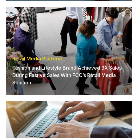
Retail Media Platform
Fashion and Lifestyle Brand Achieved 3X Sales
During Festive Sales With FCC’s Retail Media
Solution