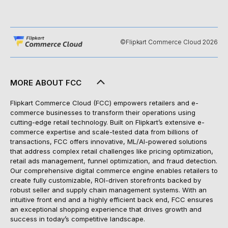
©Flipkart Commerce Cloud 2026
MORE ABOUT FCC
Flipkart Commerce Cloud (FCC) empowers retailers and e-
commerce businesses to transform their operations using
cutting-edge retail technology. Built on Flipkart’s extensive e-
commerce expertise and scale-tested data from billions of
transactions, FCC offers innovative, ML/AI-powered solutions
that address complex retail challenges like pricing optimization,
retail ads management, funnel optimization, and fraud detection.
Our comprehensive digital commerce engine enables retailers to
create fully customizable, ROI-driven storefronts backed by
robust seller and supply chain management systems. With an
intuitive front end and a highly efficient back end, FCC ensures
an exceptional shopping experience that drives growth and
success in today’s competitive landscape.