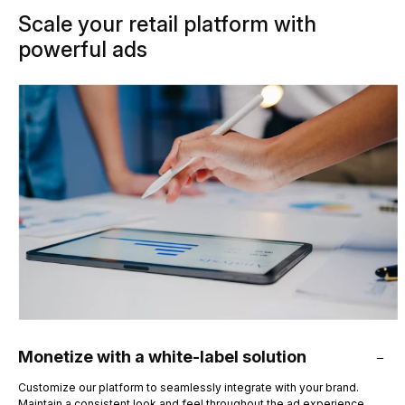
Scale your retail platform with
powerful ads
Monetize with a white-label solution
Customize our platform to seamlessly integrate with your brand.
Maintain a consistent look and feel throughout the ad experience.