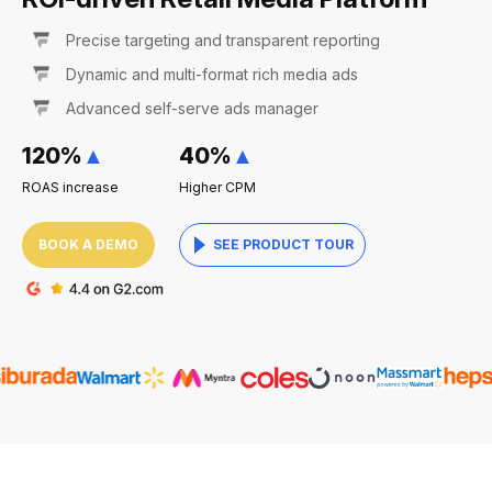
Precise targeting and transparent reporting
Dynamic and multi-format rich media ads
Advanced self-serve ads manager
120%
▲
40%
▲
ROAS increase
Higher CPM
BOOK A DEMO
SEE PRODUCT TOUR