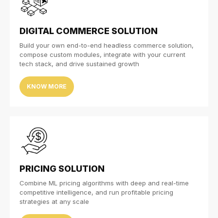
DIGITAL COMMERCE SOLUTION
Build your own end-to-end headless commerce solution,
compose custom modules, integrate with your current
tech stack, and drive sustained growth
KNOW MORE
PRICING SOLUTION
Combine ML pricing algorithms with deep and real-time
competitive intelligence, and run profitable pricing
strategies at any scale