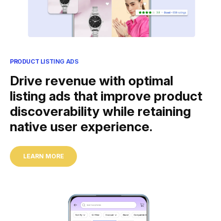
PRODUCT LISTING ADS
Drive revenue with optimal
listing ads that improve product
discoverability while retaining
native user experience.
LEARN MORE