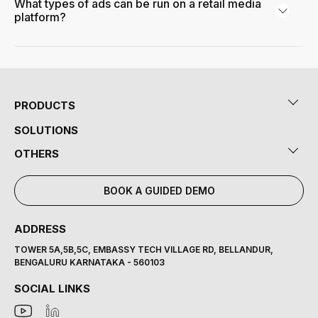
What types of ads can be run on a retail media
platform?
PRODUCTS
SOLUTIONS
OTHERS
BOOK A GUIDED DEMO
ADDRESS
TOWER 5A,5B,5C, EMBASSY TECH VILLAGE RD, BELLANDUR,
BENGALURU KARNATAKA - 560103
SOCIAL LINKS