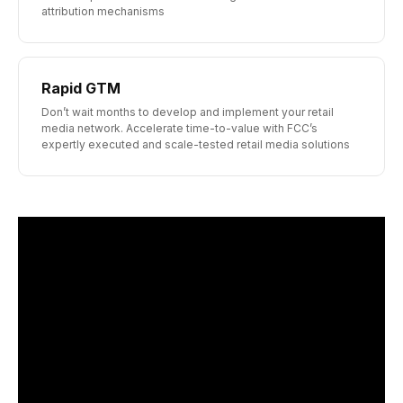
attribution mechanisms
Rapid GTM
Don’t wait months to develop and implement your retail
media network. Accelerate time-to-value with FCC’s
expertly executed and scale-tested retail media solutions