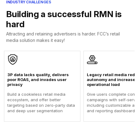
INDUSTRY CHALLENGES
Building a successful RMN is
hard
Attracting and retaining advertisers is harder. FCC’s retail
media solution makes it easy!
3P data lacks quality, delivers
Legacy retail media redu
poor ROAS, and invades user
autonomy and increase 
privacy
operational load
Build a cookieless retail media
Give users complete contr
ecosystem, and offer better
campaigns with self-serve
targeting based on zero-party data
including customizable att
and deep user segmentation
and reporting dashboards