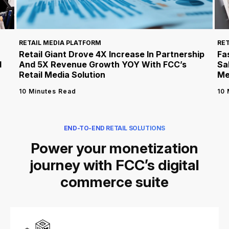
RET
RETAIL MEDIA PLATFORM
Fa
Retail Giant Drove 4X Increase In Partnership
l
Sa
And 5X Revenue Growth YOY With FCC’s
Me
Retail Media Solution
10 
10 Minutes Read
END-TO-END RETAIL SOLUTIONS
Power your monetization
journey with FCC’s digital
commerce suite