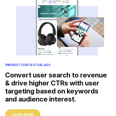
PRODUCT CONTEXTUAL ADS
Convert user search to revenue
& drive higher CTRs with user
targeting based on keywords
and audience interest.
LEARN MORE