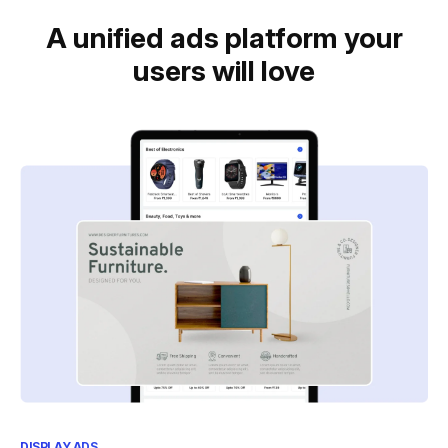
A unified ads platform your
users will love
DISPLAY ADS