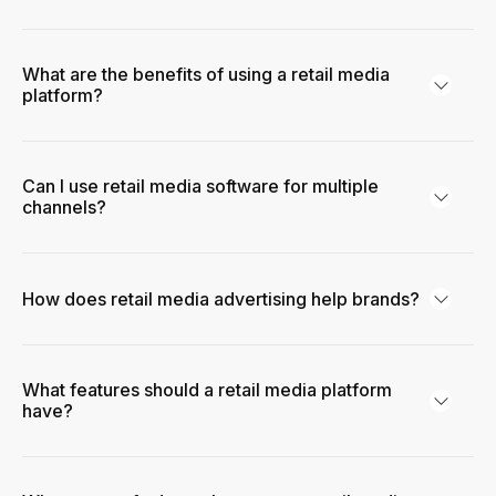
What are the benefits of using a retail media
platform?
Can I use retail media software for multiple
channels?
How does retail media advertising help brands?
What features should a retail media platform
have?