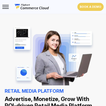
BOOK A DEMO
RETAIL MEDIA PLATFORM
Advertise, Monetize, Grow With
ROI-driven Retail Media Platform