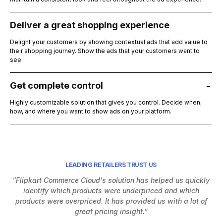
Deliver a great shopping experience
Delight your customers by showing contextual ads that add value to
their shopping journey. Show the ads that your customers want to
see.
Get complete control
Highly customizable solution that gives you control. Decide when,
how, and where you want to show ads on your platform.
LEADING RETAILERS TRUST US
“Flipkart Commerce Cloud's solution has helped us quickly
identify which products were underpriced and which
h
products were overpriced. It has provided us with a lot of
Af
great pricing insight.”