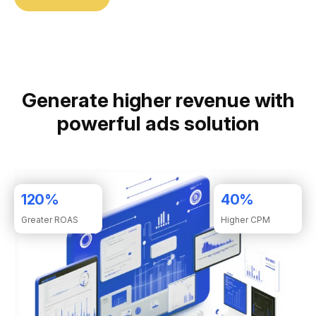
Generate higher revenue with
powerful ads solution
120
%
40
%
Greater ROAS
Higher CPM