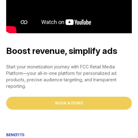
Boost revenue, simplify ads
Start your monetization journey with FCC Retail Media
Platform—your all-in-one platform for personalized ad
products, precise audience targeting, and transparent
reporting.
BOOK A DEMO
BENEFITS