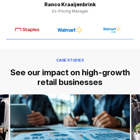
Ranco Kraaijenbrink
Ex-Pricing Manager
CASE STUDIES
See our impact on high-growth
retail businesses