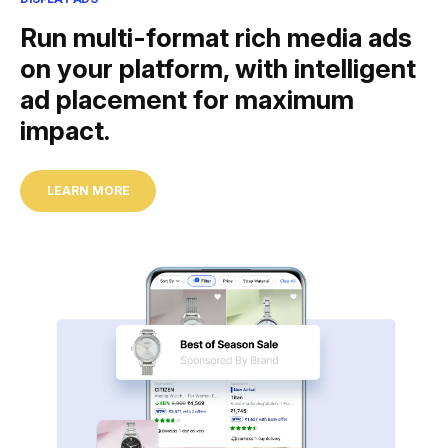
Run multi-format rich media ads
on your platform, with intelligent
ad placement for maximum
impact.
LEARN MORE