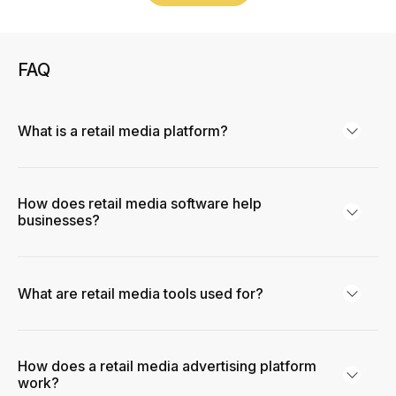
FAQ
What is a retail media platform?
How does retail media software help
businesses?
What are retail media tools used for?
How does a retail media advertising platform
work?