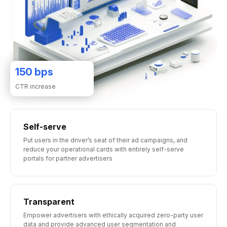
150
bps
CTR increase
Self-serve
Put users in the driver’s seat of their ad campaigns, and
reduce your operational cards with entirely self-serve
portals for partner advertisers
Transparent
Empower advertisers with ethically acquired zero-party user
data and provide advanced user segmentation and