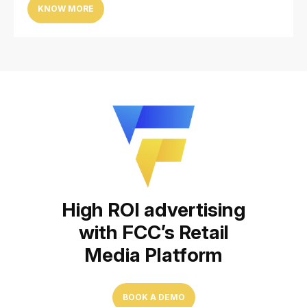
KNOW MORE
High ROI advertising
with FCC’s Retail
Media Platform
BOOK A DEMO