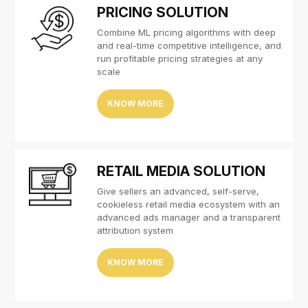
PRICING SOLUTION
Combine ML pricing algorithms with deep
and real-time competitive intelligence, and
run profitable pricing strategies at any
scale
KNOW MORE
RETAIL MEDIA SOLUTION
Give sellers an advanced, self-serve,
cookieless retail media ecosystem with an
advanced ads manager and a transparent
attribution system
KNOW MORE