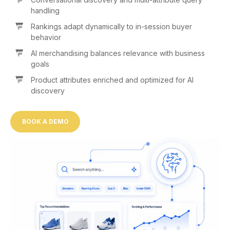
handling
Rankings adapt dynamically to in-session buyer
behavior
AI merchandising balances relevance with business
goals
Product attributes enriched and optimized for AI
discovery
BOOK A DEMO