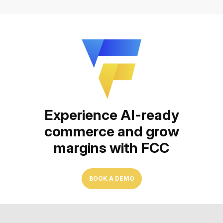
Experience AI-ready
commerce and grow
margins with FCC
BOOK A DEMO