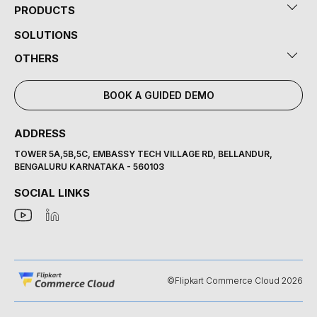
PRODUCTS
SOLUTIONS
OTHERS
BOOK A GUIDED DEMO
ADDRESS
TOWER 5A,5B,5C, EMBASSY TECH VILLAGE RD, BELLANDUR,
BENGALURU KARNATAKA - 560103
SOCIAL LINKS
©Flipkart Commerce Cloud 2026