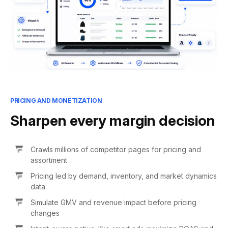
PRICING AND MONETIZATION
Sharpen every margin decision
Crawls millions of competitor pages for pricing and
assortment
Pricing led by demand, inventory, and market dynamics
data
Simulate GMV and revenue impact before pricing
changes