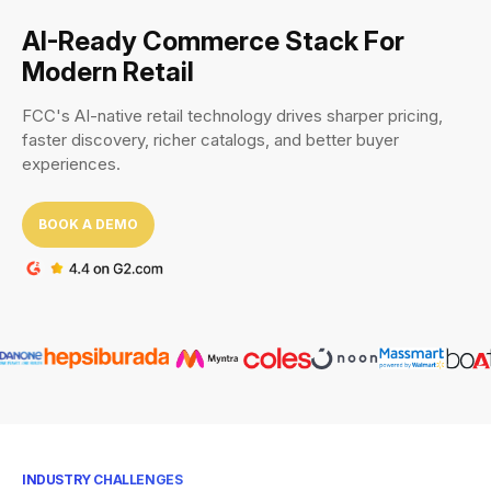
AI-Ready Commerce Stack For
Modern Retail
FCC's AI-native retail technology drives sharper pricing,
faster discovery, richer catalogs, and better buyer
experiences.
BOOK A DEMO
INDUSTRY CHALLENGES