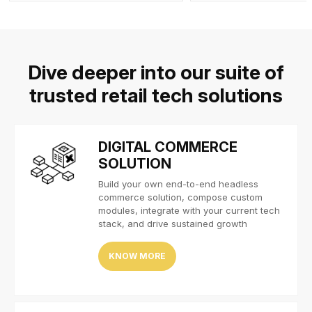
Dive deeper into our suite of
trusted retail tech solutions
DIGITAL COMMERCE
SOLUTION
Build your own end-to-end headless
commerce solution, compose custom
modules, integrate with your current tech
stack, and drive sustained growth
KNOW MORE