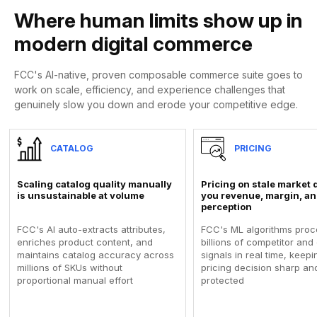
Where human limits show up in
modern digital commerce
FCC's AI-native, proven composable commerce suite goes to
work on scale, efficiency, and experience challenges that
genuinely slow you down and erode your competitive edge.
CATALOG
PRICING
Scaling catalog quality manually
Pricing on stale market 
is unsustainable at volume
you revenue, margin, an
perception
FCC's AI auto-extracts attributes,
FCC's ML algorithms proc
enriches product content, and
billions of competitor an
maintains catalog accuracy across
signals in real time, keep
millions of SKUs without
pricing decision sharp an
proportional manual effort
protected