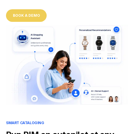
BOOK A DEMO
SMART CATALOGING