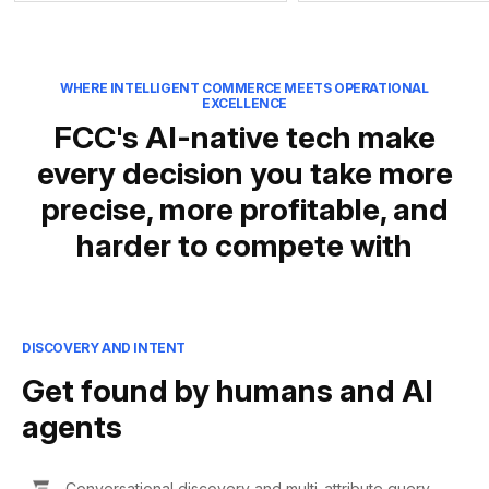
WHERE INTELLIGENT COMMERCE MEETS OPERATIONAL
EXCELLENCE
FCC's AI-native tech make
every decision you take more
precise, more profitable, and
harder to compete with
DISCOVERY AND INTENT
Get found by humans and AI
agents
Conversational discovery and multi-attribute query