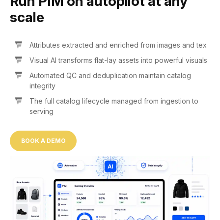
Run PIM on autopilot at any
scale
Attributes extracted and enriched from images and tex
Visual AI transforms flat-lay assets into powerful visuals
Automated QC and deduplication maintain catalog
integrity
The full catalog lifecycle managed from ingestion to
serving
BOOK A DEMO