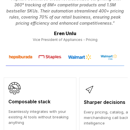
360° tracking of 8M+ competitor products and 1.5M
bestseller SKUs. Their automation streamlined 400+ pricing
p
rules, covering 70% of our retail business, ensuring peak
pricing efficiency and enhanced competitiveness.”
Eren Unlu
Vice President of Appliances - Pricing
Composable stack
Sharper decisions
Seamlessly integrates with your
Every pricing, catalog, a
existing AI tools without breaking
merchandising call backe
anything
intelligence