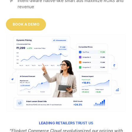
Intent-aware native-like smart ads maximize ROAS and
revenue
BOOK A DEMO
LEADING RETAILERS TRUST US
“Flipkart Commerce Cloud revolutionized our pricing with
“F