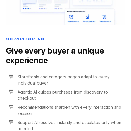
SHOPPER EXPERIENCE
Give every buyer a unique
experience
Storefronts and category pages adapt to every
individual buyer
Agentic AI guides purchases from discovery to
checkout
Recommendations sharpen with every interaction and
session
Support AI resolves instantly and escalates only when
needed