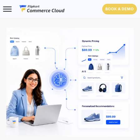
BOOK A DEMO