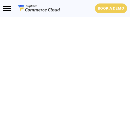
BOOK A DEMO