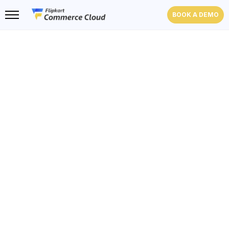
BOOK A DEMO