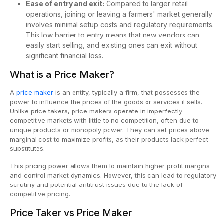
Ease of entry and exit:
Compared to larger retail
operations, joining or leaving a farmers' market generally
involves minimal setup costs and regulatory requirements.
This low barrier to entry means that new vendors can
easily start selling, and existing ones can exit without
significant financial loss.
What is a Price Maker?
A
price maker
is an entity, typically a firm, that possesses the
power to influence the prices of the goods or services it sells.
Unlike price takers, price makers operate in imperfectly
competitive markets with little to no competition, often due to
unique products or monopoly power. They can set prices above
marginal cost to maximize profits, as their products lack perfect
substitutes.
This pricing power allows them to maintain higher profit margins
and control market dynamics. However, this can lead to regulatory
scrutiny and potential antitrust issues due to the lack of
competitive pricing.
Price Taker vs Price Maker