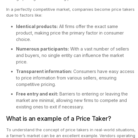
In a perfectly competitive market, companies become price takers
due to factors like:
Identical products:
All firms offer the exact same
product, making price the primary factor in consumer
choice.
Numerous participants:
With a vast number of sellers
and buyers, no single entity can influence the market
price.
Transparent information:
Consumers have easy access
to price information from various sellers, ensuring
competitive pricing.
Free entry and exit:
Barriers to entering or leaving the
market are minimal, allowing new firms to compete and
existing ones to exit if necessary.
What is an example of a Price Taker?
To understand the concept of price takers in real-world situations,
a farmer’s market can be an excellent example. Vendors operating