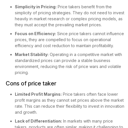
Simplicity in Pricing:
Price takers benefit from the
simplicity of pricing strategies. They do not need to invest
heavily in market research or complex pricing models, as
they must accept the prevailing market prices.
Focus on Efficiency:
Since price takers cannot influence
prices, they are compelled to focus on operational
efficiency and cost reduction to maintain profitability.
Market Stability:
Operating in a competitive market with
standardized prices can provide a stable business
environment, reducing the risk of price wars and volatile
pricing.
Cons of price taker
Limited Profit Margins:
Price takers often face lower
profit margins as they cannot set prices above the market
rate. This can reduce their flexibility to invest in innovation
and growth.
Lack of Differentiation:
In markets with many price
takers, products are often similar, making it challenging to