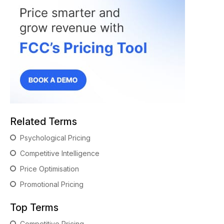
Related Terms
Psychological Pricing
Competitive Intelligence
Price Optimisation
Promotional Pricing
Top Terms
Competitive Pricing