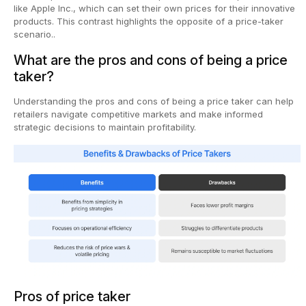
like Apple Inc., which can set their own prices for their innovative
products. This contrast highlights the opposite of a price-taker
scenario..
What are the pros and cons of being a price
taker?
Understanding the pros and cons of being a price taker can help
retailers navigate competitive markets and make informed
strategic decisions to maintain profitability.
Pros of price taker