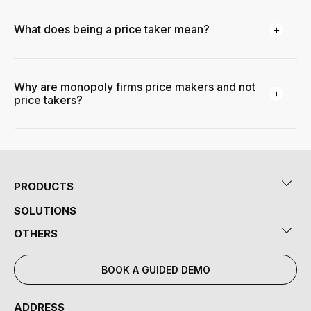
What does being a price taker mean?
Why are monopoly firms price makers and not
price takers?
PRODUCTS
SOLUTIONS
OTHERS
BOOK A GUIDED DEMO
ADDRESS