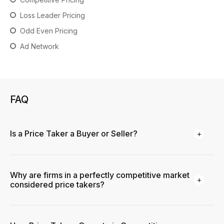
Loss Leader Pricing
Odd Even Pricing
Ad Network
FAQ
Is a Price Taker a Buyer or Seller?
Why are firms in a perfectly competitive market
considered price takers?