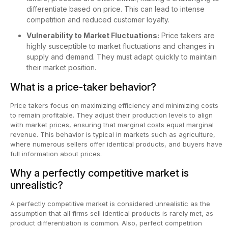
differentiate based on price. This can lead to intense
competition and reduced customer loyalty.
Vulnerability to Market Fluctuations:
Price takers are
highly susceptible to market fluctuations and changes in
supply and demand. They must adapt quickly to maintain
their market position.
What is a price-taker behavior?
Price takers focus on maximizing efficiency and minimizing costs
to remain profitable. They adjust their production levels to align
with market prices, ensuring that marginal costs equal marginal
revenue. This behavior is typical in markets such as agriculture,
where numerous sellers offer identical products, and buyers have
full information about prices.
Why a perfectly competitive market is
unrealistic?
A perfectly competitive market is considered unrealistic as the
assumption that all firms sell identical products is rarely met, as
product differentiation is common. Also, perfect competition