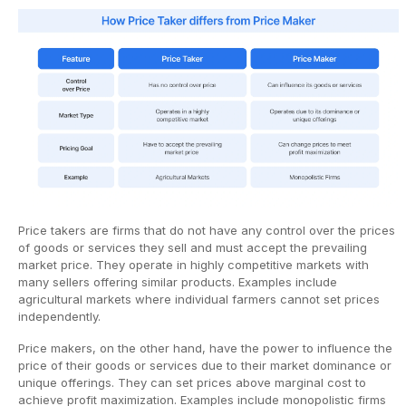
Price takers are firms that do not have any control over the prices
of goods or services they sell and must accept the prevailing
market price. They operate in highly competitive markets with
many sellers offering similar products. Examples include
agricultural markets where individual farmers cannot set prices
independently.
Price makers, on the other hand, have the power to influence the
price of their goods or services due to their market dominance or
unique offerings. They can set prices above marginal cost to
achieve profit maximization. Examples include monopolistic firms