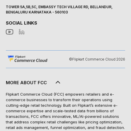
TOWER 5A,5B,5C, EMBASSY TECH VILLAGE RD, BELLANDUR,
BENGALURU KARNATAKA - 560103
SOCIAL LINKS
©Flipkart Commerce Cloud 2026
MORE ABOUT FCC
Flipkart Commerce Cloud (FCC) empowers retailers and e-
commerce businesses to transform their operations using
cutting-edge retail technology. Built on Flipkart’s extensive e-
commerce expertise and scale-tested data from billions of
transactions, FCC offers innovative, ML/AI-powered solutions
that address complex retail challenges like pricing optimization,
retail ads management, funnel optimization, and fraud detection.