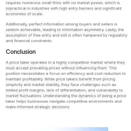
requires numerous small firms with no market power, which is
impractical in industries with high entry barriers and significant
economies of scale.
Additionally, perfect information among buyers and sellers is
seldom achievable, leading to information asymmetry. Lastly, the
assumption of free entry and exit is often hampered by regulatory
and financial constraints.
Conclusion
A price taker operates in a highly competitive market where they
must accept prevailing prices without influencing them. This
position necessitates a focus on efficiency and cost reduction to
maintain profitability. While price takers benefit from pricing
simplicity and market stability, they face challenges such as
limited profit margins, lack of differentiation, and vulnerability to
market fluctuations. Understanding the dynamics of being a price
taker helps businesses navigate competitive environments and
make informed strategic decisions.