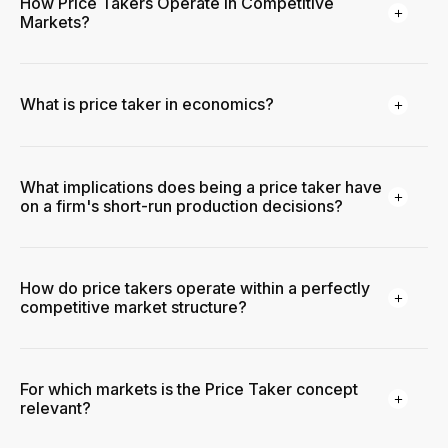
How Price Takers Operate in Competitive
Markets?
What is price taker in economics?
What implications does being a price taker have
on a firm's short-run production decisions?
How do price takers operate within a perfectly
competitive market structure?
For which markets is the Price Taker concept
relevant?