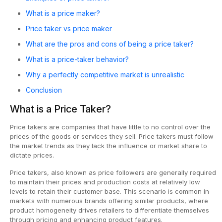
What is a price maker?
Price taker vs price maker
What are the pros and cons of being a price taker?
What is a price-taker behavior?
Why a perfectly competitive market is unrealistic
Conclusion
What is a Price Taker?
Price takers are companies that have little to no control over the
prices of the goods or services they sell. Price takers must follow
the market trends as they lack the influence or market share to
dictate prices.
Price takers, also known as price followers are generally required
to maintain their prices and production costs at relatively low
levels to retain their customer base. This scenario is common in
markets with numerous brands offering similar products, where
product homogeneity drives retailers to differentiate themselves
through pricing and enhancing product features.