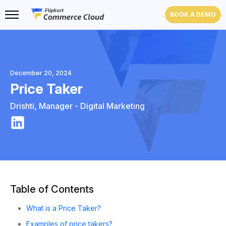
BOOK A DEMO
December 20, 2024
Price Taker
Drishti
,
Manager - Digital Marketing
Table of Contents
What is a Price Taker?
Examples of price takers?