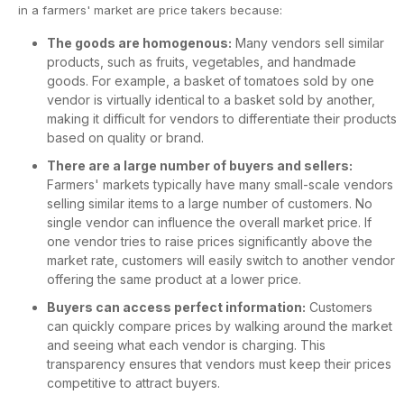
in a farmers' market are price takers because:
The goods are homogenous:
Many vendors sell similar
products, such as fruits, vegetables, and handmade
goods. For example, a basket of tomatoes sold by one
vendor is virtually identical to a basket sold by another,
making it difficult for vendors to differentiate their products
based on quality or brand.
There are a large number of buyers and sellers:
Farmers' markets typically have many small-scale vendors
selling similar items to a large number of customers. No
single vendor can influence the overall market price. If
one vendor tries to raise prices significantly above the
market rate, customers will easily switch to another vendor
offering the same product at a lower price.
Buyers can access perfect information:
Customers
can quickly compare prices by walking around the market
and seeing what each vendor is charging. This
transparency ensures that vendors must keep their prices
competitive to attract buyers.