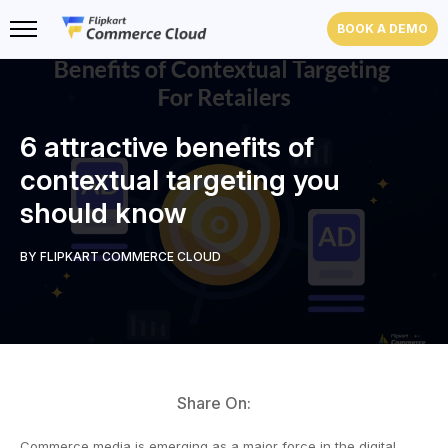
BOOK A DEMO
6 attractive benefits of
contextual targeting you
should know
BY FLIPKART COMMERCE CLOUD
Share On:
Commerce media is emerging as a major force in the digital