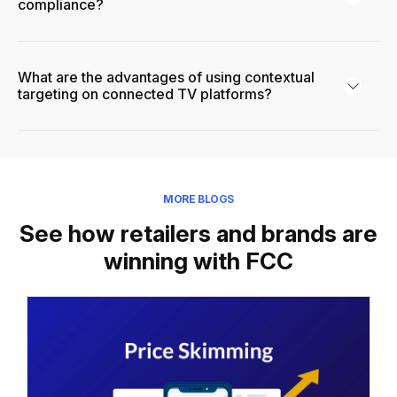
compliance?
What are the advantages of using contextual
targeting on connected TV platforms?
MORE BLOGS
See how retailers and brands are
winning with FCC