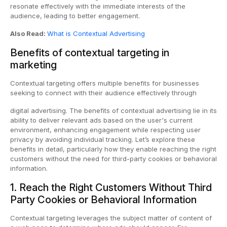
resonate effectively with the immediate interests of the
audience, leading to better engagement.
Also Read:
What is Contextual Advertising
Benefits of contextual targeting in
marketing
Contextual targeting offers multiple benefits for businesses
seeking to connect with their audience effectively through
digital advertising. The benefits of contextual advertising lie in its
ability to deliver relevant ads based on the user's current
environment, enhancing engagement while respecting user
privacy by avoiding individual tracking. Let’s explore these
benefits in detail, particularly how they enable reaching the right
customers without the need for third-party cookies or behavioral
information.
1. Reach the Right Customers Without Third
Party Cookies or Behavioral Information
Contextual targeting leverages the subject matter of content of