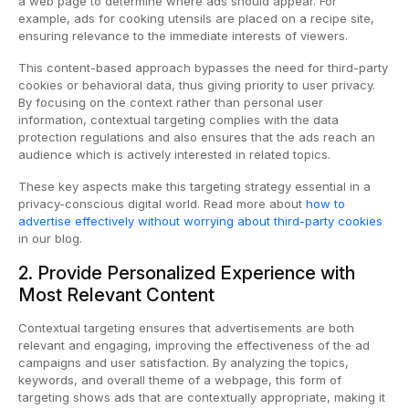
a web page to determine where ads should appear. For
example, ads for cooking utensils are placed on a recipe site,
ensuring relevance to the immediate interests of viewers.
This content-based approach bypasses the need for third-party
cookies or behavioral data, thus giving priority to user privacy.
By focusing on the context rather than personal user
information, contextual targeting complies with the data
protection regulations and also ensures that the ads reach an
audience which is actively interested in related topics.
These key aspects make this targeting strategy essential in a
privacy-conscious digital world. Read more about
how to
advertise effectively without worrying about third-party cookies
in our blog.
2. Provide Personalized Experience with
Most Relevant Content
Contextual targeting ensures that advertisements are both
relevant and engaging, improving the effectiveness of the ad
campaigns and user satisfaction. By analyzing the topics,
keywords, and overall theme of a webpage, this form of
targeting shows ads that are contextually appropriate, making it