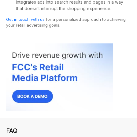
integrates ads into search results and pages in a way
that doesn’t interrupt the shopping experience.
Get in touch with us
for a personalized approach to achieving
your retail advertising goals.
FAQ