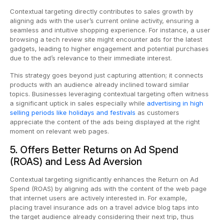
Contextual targeting directly contributes to sales growth by
aligning ads with the user’s current online activity, ensuring a
seamless and intuitive shopping experience. For instance, a user
browsing a tech review site might encounter ads for the latest
gadgets, leading to higher engagement and potential purchases
due to the ad’s relevance to their immediate interest.
This strategy goes beyond just capturing attention; it connects
products with an audience already inclined toward similar
topics. Businesses leveraging contextual targeting often witness
a significant uptick in sales especially while
advertising in high
selling periods like holidays and festivals
as customers
appreciate the content of the ads being displayed at the right
moment on relevant web pages.
5. Offers Better Returns on Ad Spend
(ROAS) and Less Ad Aversion
Contextual targeting significantly enhances the Return on Ad
Spend (ROAS) by aligning ads with the content of the web page
that internet users are actively interested in. For example,
placing travel insurance ads on a travel advice blog taps into
the target audience already considering their next trip, thus