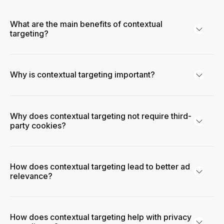
What are the main benefits of contextual
targeting?
Why is contextual targeting important?
Why does contextual targeting not require third-
party cookies?
How does contextual targeting lead to better ad
relevance?
How does contextual targeting help with privacy