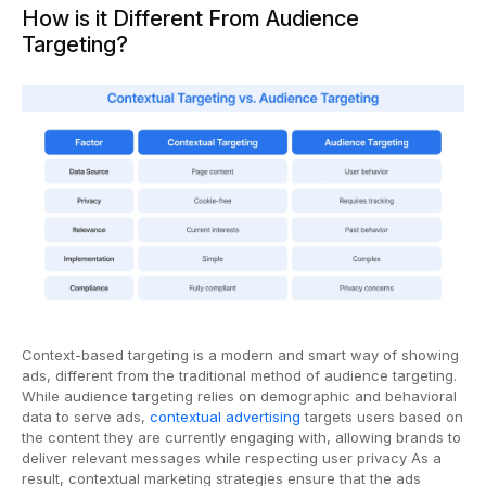
How is it Different From Audience
Targeting?
Context-based targeting is a modern and smart way of showing
ads, different from the traditional method of audience targeting.
While audience targeting relies on demographic and behavioral
data to serve ads,
contextual advertising
targets users based on
the content they are currently engaging with, allowing brands to
deliver relevant messages while respecting user privacy As a
result, contextual marketing strategies ensure that the ads