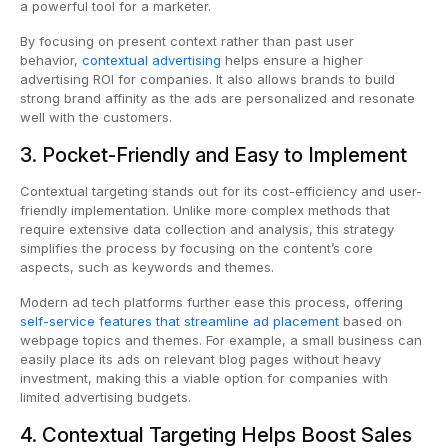
a powerful tool for a marketer.
By focusing on present context rather than past user
behavior,
contextual advertising
helps ensure a higher
advertising ROI for companies. It also allows brands to build
strong brand affinity as the ads are personalized and resonate
well with the customers.
3. Pocket-Friendly and Easy to Implement
Contextual targeting stands out for its cost-efficiency and user-
friendly implementation. Unlike more complex methods that
require extensive data collection and analysis, this strategy
simplifies the process by focusing on the content’s core
aspects, such as keywords and themes.
Modern ad tech platforms further ease this process, offering
self-service features that streamline ad placement
based on
webpage topics and themes. For example, a small business can
easily place its ads on relevant blog pages without heavy
investment, making this a viable option for companies with
limited advertising budgets.
4. Contextual Targeting Helps Boost Sales