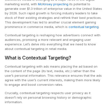
marketing world, with
McKinsey projecting
its potential to
generate over $1.3 trillion of enterprise value in the United States
by 2026. Such rapid growth is forcing industry leaders to take
stock of their existing strategies and rethink their best practices.
This development has led to another crucial element gaining
prominence in commerce media, which is
contextual targeting
.
Contextual targeting is reshaping how advertisers connect with
audiences, promising a more relevant and engaging user
experience. Let’s delve into everything that we need to know
about contextual targeting in retail media.
What is Contextual Targeting?
Contextual targeting with ads means placing the ad based on
the content of the page (its text, media, etc.) rather than the
user’s personal information. This relevance ensures that the ads
agree with the user’s current interests, making them more likely
to engage and boost conversion rates.
Crucially, contextual targeting respects user privacy as it
doesn’t rely on personal browsing history or demographic
information.