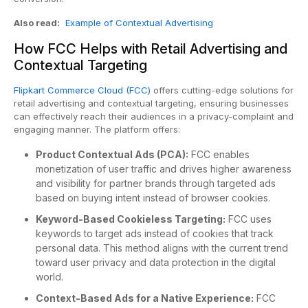
Also read:
Example of Contextual Advertising
How FCC Helps with Retail Advertising and
Contextual Targeting
Flipkart Commerce Cloud (FCC)
offers cutting-edge solutions for
retail advertising and contextual targeting, ensuring businesses
can effectively reach their audiences in a privacy-complaint and
engaging manner. The platform offers:
Product Contextual Ads (PCA):
FCC enables
monetization of user traffic and drives higher awareness
and visibility for partner brands through targeted ads
based on buying intent instead of browser cookies.
Keyword-Based Cookieless Targeting:
FCC uses
keywords to target ads instead of cookies that track
personal data. This method aligns with the current trend
toward user privacy and data protection in the digital
world.
Context-Based Ads for a Native Experience:
FCC