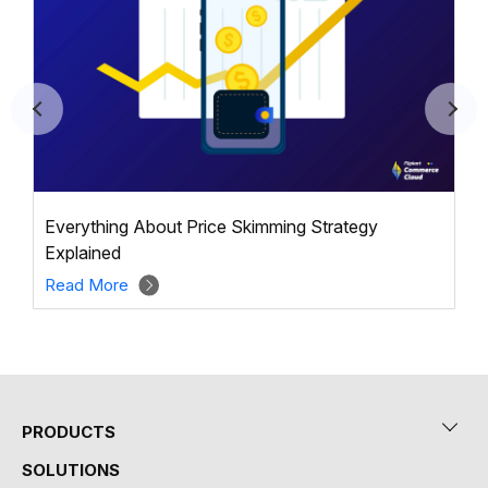
Everything About Price Skimming Strategy
Explained
Read More
PRODUCTS
SOLUTIONS