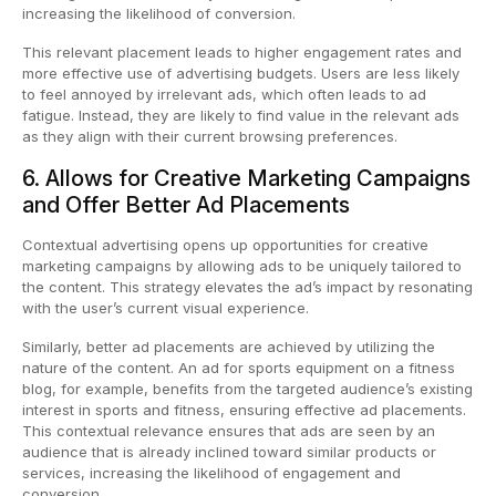
increasing the likelihood of conversion.
This relevant placement leads to higher engagement rates and
more effective use of advertising budgets. Users are less likely
to feel annoyed by irrelevant ads, which often leads to ad
fatigue. Instead, they are likely to find value in the relevant ads
as they align with their current browsing preferences.
6. Allows for Creative Marketing Campaigns
and Offer Better Ad Placements
Contextual advertising opens up opportunities for creative
marketing campaigns by allowing ads to be uniquely tailored to
the content. This strategy elevates the ad’s impact by resonating
with the user’s current visual experience.
Similarly, better ad placements are achieved by utilizing the
nature of the content. An ad for sports equipment on a fitness
blog, for example, benefits from the targeted audience’s existing
interest in sports and fitness, ensuring effective ad placements.
This contextual relevance ensures that ads are seen by an
audience that is already inclined toward similar products or
services, increasing the likelihood of engagement and
conversion.