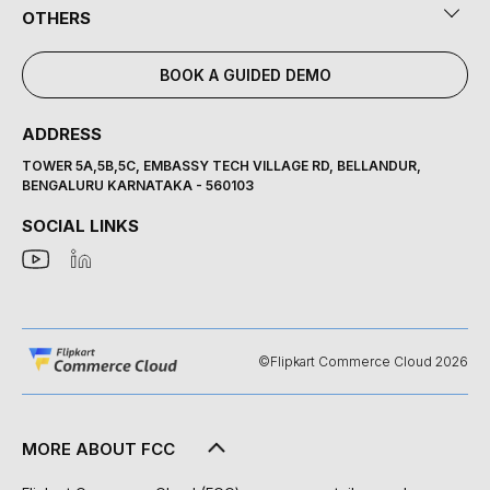
OTHERS
BOOK A GUIDED DEMO
ADDRESS
TOWER 5A,5B,5C, EMBASSY TECH VILLAGE RD, BELLANDUR,
BENGALURU KARNATAKA - 560103
SOCIAL LINKS
©Flipkart Commerce Cloud 2026
MORE ABOUT FCC