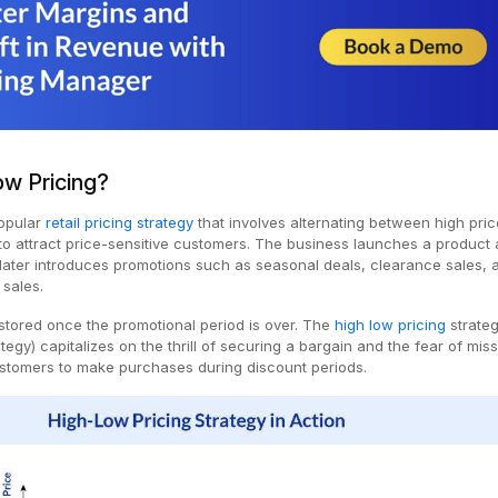
ow Pricing?
popular
retail pricing strategy
that involves alternating between high pri
o attract price-sensitive customers. The business launches a product 
 later introduces promotions such as seasonal deals, clearance sales, 
 sales.
restored once the promotional period is over. The
high low pricing
strateg
tegy) capitalizes on the thrill of securing a bargain and the fear of mis
stomers to make purchases during discount periods.