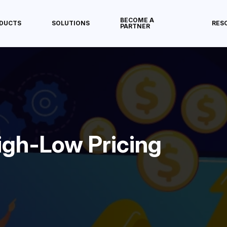
BECOME A
DUCTS
SOLUTIONS
RES
PARTNER
igh-Low Pricing