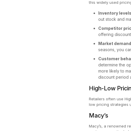
this widely used pricin
Inventory level
out stock and m
Competitor pri
offering discoun
Market deman
seasons, you can
Customer beha
determine the opt
more likely to m
discount period 
High-Low Prici
Retailers often use Hi
low pricing strategie
Macy’s
Macy’s, a renowned reta