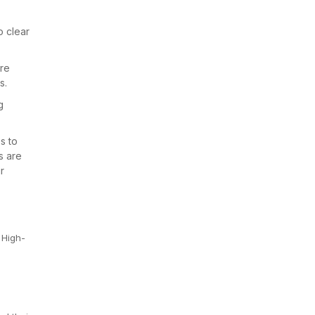
o clear
are
s.
g
s to
s are
r
 High-