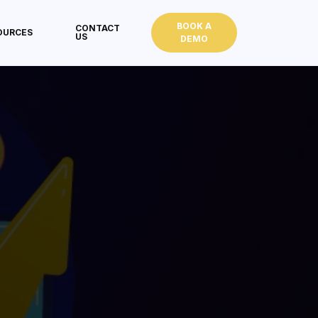
BOOK A
CONTACT
OURCES
US
DEMO