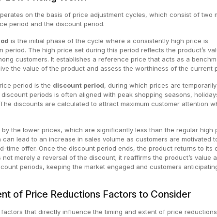
perates on the basis of price adjustment cycles, which consist of two 
ice period and the discount period.
iod
is the initial phase of the cycle where a consistently high price is
n period. The high price set during this period reflects the product’s va
mong customers. It establishes a reference price that acts as a benchm
ve the value of the product and assess the worthiness of the current p
rice period is the
discount period
, during which prices are temporarily
 discount periods is often aligned with peak shopping seasons, holiday
The discounts are calculated to attract maximum customer attention wh
y the lower prices, which are significantly less than the regular high 
 can lead to an increase in sales volume as customers are motivated t
d-time offer. Once the discount period ends, the product returns to its o
is not merely a reversal of the discount; it reaffirms the product’s value 
iscount periods, keeping the market engaged and customers anticipatin
nt of Price Reductions Factors to Consider
factors that directly influence the timing and extent of price reduction