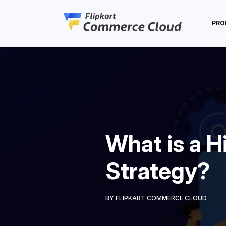
PRO
What is a H
Strategy?
BY FLIPKART COMMERCE CLOUD