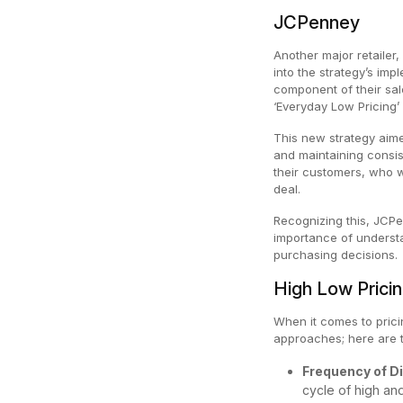
JCPenney
Another major retailer,
into the strategy’s imp
component of their sal
‘Everyday Low Pricing’ 
This new strategy aime
and maintaining consist
their customers, who w
deal.
Recognizing this, JCPe
importance of underst
purchasing decisions.
High Low Prici
When it comes to pricin
approaches; here are 
Frequency of D
cycle of high an