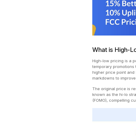
What is High-L
High-low pricing is a 
temporary promotions t
higher price point and
markdowns to improve
The original price is 
known as the hi-lo stra
(FOMO), compelling cu