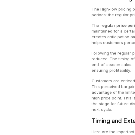
The High-low pricing o
periods: the regular pr
The
regular price per
maintained for a certai
creates anticipation a
helps customers percei
Following the regular p
reduced. The timing of
end-of-season sales. 
ensuring profitability.
Customers are enticed b
This perceived bargain
advantage of the limite
high price point. This 
the stage for future d
next cycle.
Timing and Exte
Here are the important 