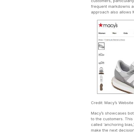
customers, particularly
frequent markdowns an
approach also allows M
Credit: Macy’s Website
Macy’s showcases both 
to the customers. Thi
called ‘anchoring bias,
make the next decisio