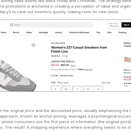
 during sales events like Black Friday and Christmas. The strategy behi
d promotions is anchored in creating a perception of value and urgen
acy’s to clear out inventory quickly, making room for new stock.
the original price and the discounted price, visually emphasizing the 
s approach, known as anchor pricing, leverages a psychological occur
’ where consumers use the first piece of information (the original price)
ns. The result? A shopping experience where everything seems to be on