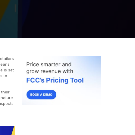
etailers
means
e is set
es to
 their
 nature
aspects