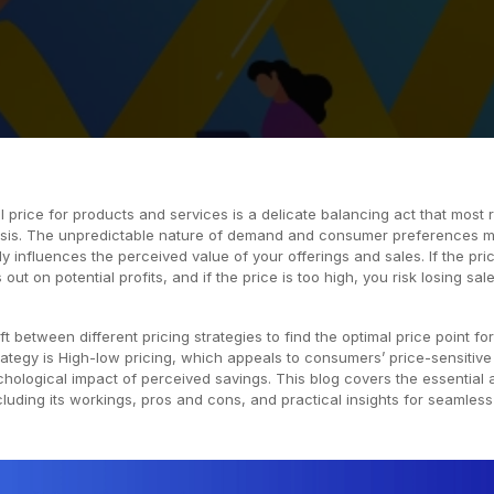
 price for products and services is a delicate balancing act that most r
asis. The unpredictable nature of demand and consumer preferences 
tly influences the perceived value of your offerings and sales. If the pric
out on potential profits, and if the price is too high, you risk losing sal
ft between different pricing strategies to find the optimal price point for
ategy is High-low pricing, which appeals to consumers’ price-sensitive
hological impact of perceived savings. This blog covers the essential 
cluding its workings, pros and cons, and practical insights for seamless