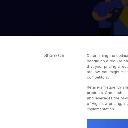
Share On:
Determining the optimal
handle on a regular b
that your pricing direc
too low, you might miss 
competitors.
Retailers frequently shi
products. One such str
and leverages the psyc
of High-low pricing, in
implementation.