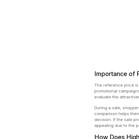
Importance of 
The reference price is 
promotional campaigns.
evaluate the attractiv
During a sale, shopper
comparison helps them 
decision. If the sale p
appealing due to the p
How Does High