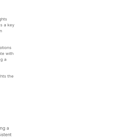
ghts
as a key
an
otions
ate with
ng a
hts the
ing a
istent