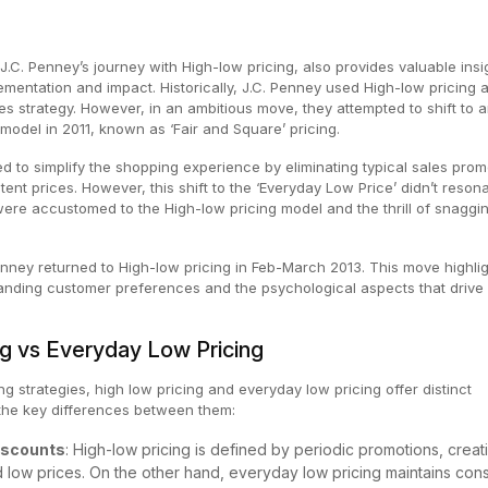
 J.C. Penney’s journey with High-low pricing, also provides valuable insi
lementation and impact. Historically, J.C. Penney used High-low pricing 
es strategy. However, in an ambitious move, they attempted to shift to 
model in 2011, known as ‘Fair and Square’ pricing.
d to simplify the shopping experience by eliminating typical sales prom
ent prices. However, this shift to the ‘Everyday Low Price’ didn’t reson
ere accustomed to the High-low pricing model and the thrill of snaggi
nney returned to High-low pricing in Feb-March 2013. This move highlig
anding customer preferences and the psychological aspects that drive
ng vs Everyday Low Pricing
g strategies, high low pricing and everyday low pricing offer distinct
the key differences between them:
iscounts
: High-low pricing is defined by periodic promotions, creat
d low prices. On the other hand, everyday low pricing maintains cons