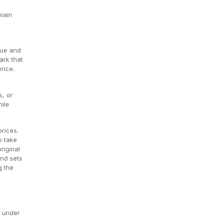
main
lue and
ark that
rice.
s, or
ile
prices.
o take
riginal
and sets
g the
s under