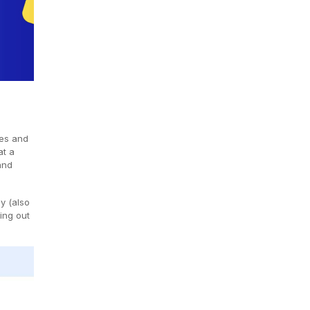
ces and
at a
and
y (also
sing out