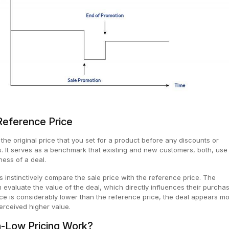
Reference Price
the original price that you set for a product before any discounts or
 It serves as a benchmark that existing and new customers, both, use 
eness of a deal.
s instinctively compare the sale price with the reference price. The
evaluate the value of the deal, which directly influences their purcha
rice is considerably lower than the reference price, the deal appears m
erceived higher value.
-Low Pricing Work?