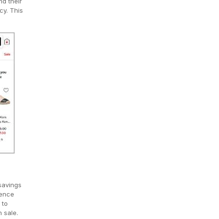
nd their
cy. This
savings
rence
 to
 sale.