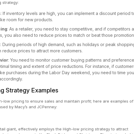
g strategy:
s
: If inventory levels are high, you can implement a discount period t
ake room for new products.
cing
: As a retailer, you need to stay competitive, and if competitors 
ts, you also need to reduce prices to match or beat those promotion
d
: During periods of high demand, such as holidays or peak shoppin
 reduce prices to attract more customers.
vior
: You need to monitor customer buying patterns and preference
imal timing and extent of price reductions. For instance, if customer
ake purchases during the Labor Day weekend, you need to time you
accordingly.
ng Strategy Examples
gh-low pricing to ensure sales and maintain profit; here are examples of
s used by Macy’s and JCPenney:
il giant, effectively employs the High-low pricing strategy to attract