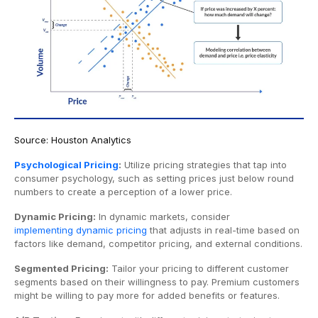
Source: Houston Analytics
Psychological Pricing
:
Utilize pricing strategies that tap into
consumer psychology, such as setting prices just below round
numbers to create a perception of a lower price.
Dynamic Pricing:
In dynamic markets, consider
implementing dynamic pricing
that adjusts in real-time based on
factors like demand, competitor pricing, and external conditions.
Segmented Pricing:
Tailor your pricing to different customer
segments based on their willingness to pay. Premium customers
might be willing to pay more for added benefits or features.