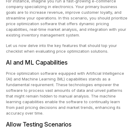
For instance, imagine you run a fast-growing e-commerce
company specializing in electronics. Your primary business
goals are to increase revenue, improve customer loyalty, and
streamline your operations. In this scenario, you should prioritize
price optimization software that offers dynamic pricing
capabilities, real-time market analysis, and integration with your
existing inventory management system.
Let us now delve into the key features that should top your
checklist when evaluating price optimization solutions.
AI and ML Capabilities
Price optimization software equipped with Artificial Intelligence
(AI) and Machine Learning (ML) capabilities stands as a
fundamental requirement. These technologies empower the
software to process vast amounts of data and unveil patterns
that might remain hidden to manual analysis. The machine
learning capabilities enable the software to continually learn
from past pricing decisions and market trends, enhancing its
accuracy over time.
Allow Testing Scenarios