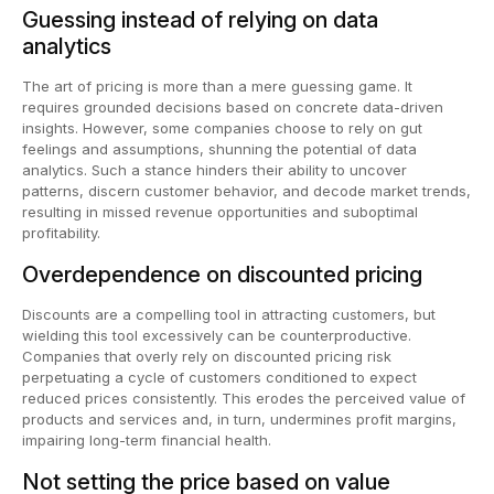
Guessing instead of relying on data
analytics
The art of pricing is more than a mere guessing game. It
requires grounded decisions based on concrete data-driven
insights. However, some companies choose to rely on gut
feelings and assumptions, shunning the potential of data
analytics. Such a stance hinders their ability to uncover
patterns, discern customer behavior, and decode market trends,
resulting in missed revenue opportunities and suboptimal
profitability.
Overdependence on discounted pricing
Discounts are a compelling tool in attracting customers, but
wielding this tool excessively can be counterproductive.
Companies that overly rely on discounted pricing risk
perpetuating a cycle of customers conditioned to expect
reduced prices consistently. This erodes the perceived value of
products and services and, in turn, undermines profit margins,
impairing long-term financial health.
Not setting the price based on value