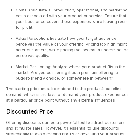
Costs
:
Calculate all production, operational, and marketing
costs associated with your product or service. Ensure that
your base price covers these expenses while leaving room
for profit.
Value Perception: Evaluate how your target audience
perceives the value of your offering. Pricing too high might
deter customers, while pricing too low could undermine the
perceived quality.
Market Positioning: Analyze where your product fits in the
market. Are you positioning it as a premium offering, a
budget-friendly choice, or somewhere in between?
The starting price must be matched to the product’s baseline
demand, which is the level of demand your product experiences
at a particular price point without any external influences.
Discounted Price
Offering discounts can be a powerful tool to attract customers
and stimulate sales. However, it’s essential to use discounts
strategically to avoid eroding profits or devaluing your product.