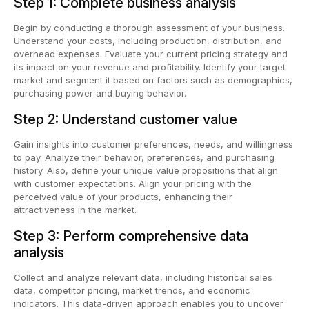
Step 1: Complete business analysis
Begin by conducting a thorough assessment of your business.
Understand your costs, including production, distribution, and
overhead expenses. Evaluate your current pricing strategy and
its impact on your revenue and profitability. Identify your target
market and segment it based on factors such as demographics,
purchasing power and buying behavior.
Step 2: Understand customer value
Gain insights into customer preferences, needs, and willingness
to pay. Analyze their behavior, preferences, and purchasing
history. Also, define your unique value propositions that align
with customer expectations. Align your pricing with the
perceived value of your products, enhancing their
attractiveness in the market.
Step 3: Perform comprehensive data
analysis
Collect and analyze relevant data, including historical sales
data, competitor pricing, market trends, and economic
indicators. This data-driven approach enables you to uncover