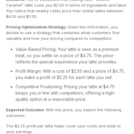
Caramel” latte costs you $2.50 in terms of ingredients and labor.
You notice that nearby cafes price their similar lattes between
$4.50 and $5.50.
Pricing Optimization Strategy:
Given this information, you
decide to use a strategy that combines what customers find
valuable and how your pricing compares to competitors:
Value-Based Pricing: Your latte is seen as a premium
treat, so you settle on a price of $4.75. This price
reflects the special experience your latte provides.
Profit Margin: With a cost of $2.50 and a price of $4.75,
you make a profit of $2.25 for each latte you sell.
Competitive Positioning: Pricing your latte at $4.75
keeps you in line with competitors, offering a high-
quality option at a reasonable price.
Expected Outcome
: With this price, you expect the following
outcomes:
The $2.25 profit per latte helps cover your costs and adds to
your earnings.