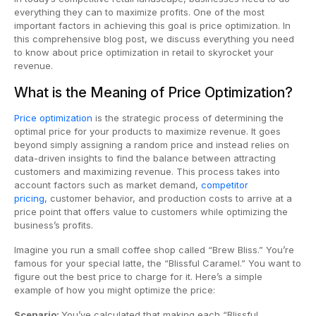
everything they can to maximize profits. One of the most
important factors in achieving this goal is price optimization. In
this comprehensive blog post, we discuss everything you need
to know about price optimization in retail to skyrocket your
revenue.
What is the Meaning of Price Optimization?
Price optimization
is the strategic process of determining the
optimal price for your products to maximize revenue. It goes
beyond simply assigning a random price and instead relies on
data-driven insights to find the balance between attracting
customers and maximizing revenue. This process takes into
account factors such as market demand,
competitor
pricing,
customer behavior, and production costs to arrive at a
price point that offers value to customers while optimizing the
business’s profits.
Imagine you run a small coffee shop called “Brew Bliss.” You’re
famous for your special latte, the “Blissful Caramel.” You want to
figure out the best price to charge for it. Here’s a simple
example of how you might optimize the price:
Scenario:
You’ve calculated that making each “Blissful