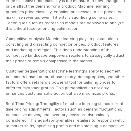
Price Elasticity: Price elasticity is the measure of how changes in
price affect the demand for a product. Machine learning
quantifies price elasticity, enabling businesses to set prices that
maximize revenue, even if it entails sacrificing some sales.
Techniques such as regression models are deployed to analyze
this critical facet of pricing optimization.
Competitive Analysis: Machine learning plays a pivotal role in
collecting and dissecting competitor prices, product features,
and marketing strategies. This deep understanding of the
competitive landscape empowers retailers to strategically adjust
their prices to remain competitive in the market.
Customer Segmentation: Machine learning's ability to segment
customers based on purchase history, demographics, and other
factors offers retailers a powerful tool for tailoring prices to
different customer groups. This personalization not only
enhances customer satisfaction but also maximizes profits.
Real-Time Pricing: The agility of machine learning shines in real-
time pricing adjustments. Factors such as demand fluctuations,
competitive moves, and inventory levels are dynamically
considered. This adaptability enables retailers to respond swiftly
to market shifts, optimizing profits and maintaining a competitive