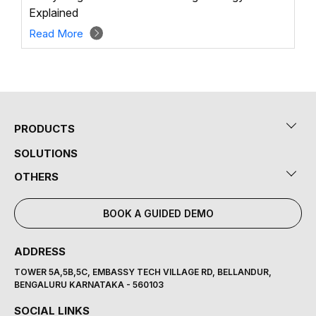
Explained
Read More
PRODUCTS
SOLUTIONS
OTHERS
BOOK A GUIDED DEMO
ADDRESS
TOWER 5A,5B,5C, EMBASSY TECH VILLAGE RD, BELLANDUR,
BENGALURU KARNATAKA - 560103
SOCIAL LINKS