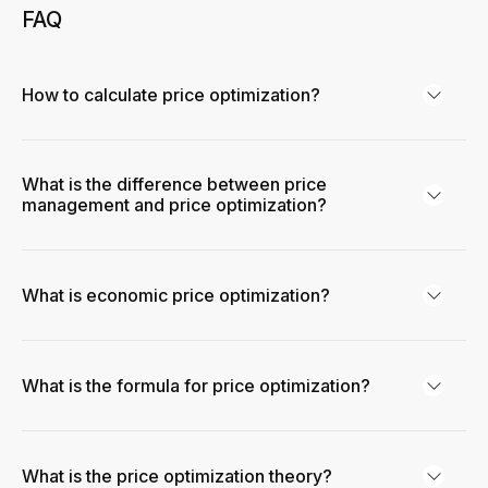
FAQ
How to calculate price optimization?
What is the difference between price
management and price optimization?
What is economic price optimization?
What is the formula for price optimization?
What is the price optimization theory?