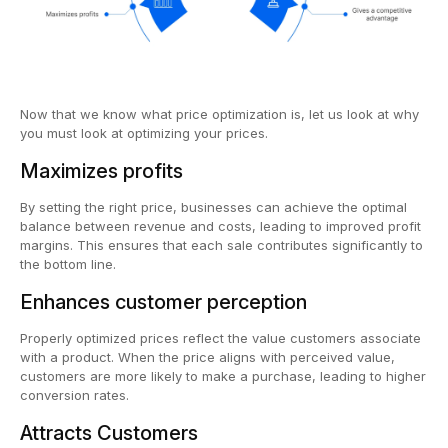
Now that we know what price optimization is, let us look at why
you must look at optimizing your prices.
Maximizes profits
By setting the right price, businesses can achieve the optimal
balance between revenue and costs, leading to improved profit
margins. This ensures that each sale contributes significantly to
the bottom line.
Enhances customer perception
Properly optimized prices reflect the value customers associate
with a product. When the price aligns with perceived value,
customers are more likely to make a purchase, leading to higher
conversion rates.
Attracts Customers