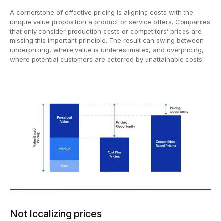
A cornerstone of effective pricing is aligning costs with the
unique value proposition a product or service offers. Companies
that only consider production costs or competitors’ prices are
missing this important principle. The result can swing between
underpricing, where value is underestimated, and overpricing,
where potential customers are deterred by unattainable costs.
Not localizing prices