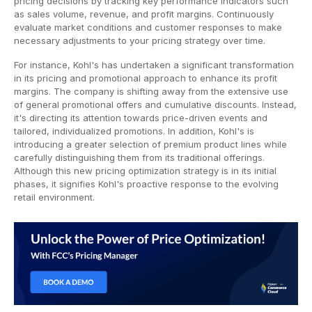
pricing decisions by tracking key performance indicators such
as sales volume, revenue, and profit margins. Continuously
evaluate market conditions and customer responses to make
necessary adjustments to your pricing strategy over time.
For instance, Kohl's has undertaken a significant transformation
in its pricing and promotional approach to enhance its profit
margins. The company is shifting away from the extensive use
of general promotional offers and cumulative discounts. Instead,
it's directing its attention towards price-driven events and
tailored, individualized promotions. In addition, Kohl's is
introducing a greater selection of premium product lines while
carefully distinguishing them from its traditional offerings.
Although this new pricing optimization strategy is in its initial
phases, it signifies Kohl's proactive response to the evolving
retail environment.