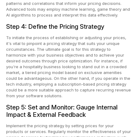
patterns and correlations that inform your pricing decisions.
Advanced tools may employ machine learning, game theory and
AI algorithms to process and interpret this data effectively.
Step 4: Define the Pricing Strategy
To initiate the process of establishing or adjusting your prices,
it's vital to pinpoint a pricing strategy that suits your unique
circumstances. The ultimate goal is for this strategy to
harmonize with your business objectives and to achieve your
desired outcomes through price optimization. For instance, if
you're a hospitality business looking to stand out in a crowded
market, a tiered pricing model based on exclusive amenities
could be advantageous. On the other hand, if you operate in the
tech industry, employing a subscription-based pricing strategy
could be a more suitable approach to capture recurring revenue
from your software solutions.
Step 5: Set and Monitor: Gauge Internal
Impact & External Feedback
Implement the pricing strategy by setting prices for your
products or services. Regularly monitor the effectiveness of your