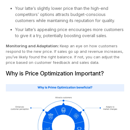
Your latte’s slightly lower price than the high-end
competitors’ options attracts budget-conscious
customers while maintaining its reputation for quality.
Your latte’s appealing price encourages more customers
to give it a try, potentially boosting overall sales.
Monitoring and Adaptation:
Keep an eye on how customers
respond to the new price. If sales go up and revenue increases,
you’ve likely found the right balance. If not, you can adjust the
price based on customer feedback and sales data.
Why is Price Optimization Important?​