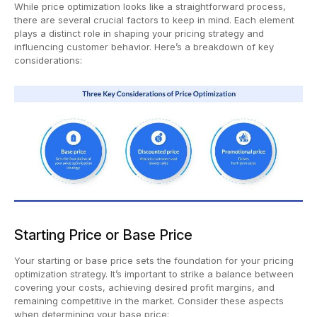
While price optimization looks like a straightforward process,
there are several crucial factors to keep in mind. Each element
plays a distinct role in shaping your pricing strategy and
influencing customer behavior. Here’s a breakdown of key
considerations:
Starting Price or Base Price
Your starting or base price sets the foundation for your pricing
optimization strategy. It’s important to strike a balance between
covering your costs, achieving desired profit margins, and
remaining competitive in the market. Consider these aspects
when determining your base price: