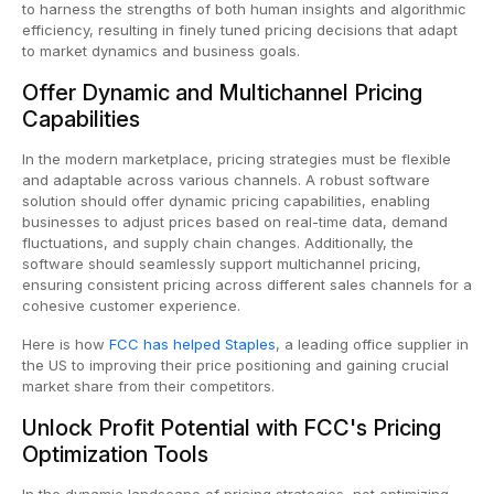
to harness the strengths of both human insights and algorithmic
efficiency, resulting in finely tuned pricing decisions that adapt
to market dynamics and business goals.
Offer Dynamic and Multichannel Pricing
Capabilities
In the modern marketplace, pricing strategies must be flexible
and adaptable across various channels. A robust software
solution should offer dynamic pricing capabilities, enabling
businesses to adjust prices based on real-time data, demand
fluctuations, and supply chain changes. Additionally, the
software should seamlessly support multichannel pricing,
ensuring consistent pricing across different sales channels for a
cohesive customer experience.
Here is how
FCC has helped Staples
, a leading office supplier in
the US to improving their price positioning and gaining crucial
market share from their competitors.
Unlock Profit Potential with FCC's Pricing
Optimization Tools