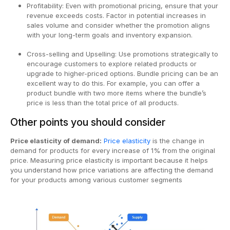
Profitability: Even with promotional pricing, ensure that your
revenue exceeds costs. Factor in potential increases in
sales volume and consider whether the promotion aligns
with your long-term goals and inventory expansion.
Cross-selling and Upselling: Use promotions strategically to
encourage customers to explore related products or
upgrade to higher-priced options. Bundle pricing can be an
excellent way to do this. For example, you can offer a
product bundle with two more items where the bundle’s
price is less than the total price of all products.
Other points you should consider
Price elasticity of demand:
Price elasticity
is the change in
demand for products for every increase of 1% from the original
price. Measuring price elasticity is important because it helps
you understand how price variations are affecting the demand
for your products among various customer segments