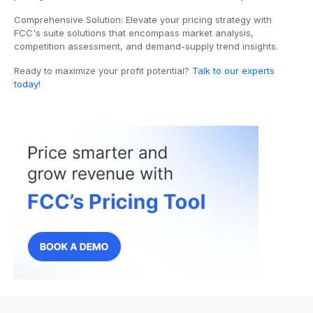
Comprehensive Solution: Elevate your pricing strategy with
FCC's suite solutions that encompass market analysis,
competition assessment, and demand-supply trend insights.
Ready to maximize your profit potential?
Talk to our experts
today
!