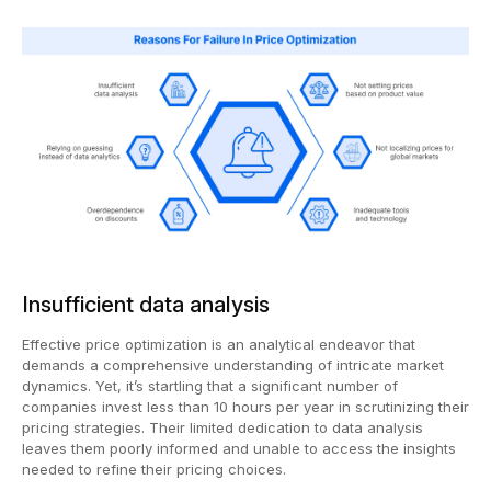
Insufficient data analysis
Effective price optimization is an analytical endeavor that
demands a comprehensive understanding of intricate market
dynamics. Yet, it’s startling that a significant number of
companies invest less than 10 hours per year in scrutinizing their
pricing strategies. Their limited dedication to data analysis
leaves them poorly informed and unable to access the insights
needed to refine their pricing choices.