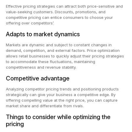
Effective pricing strategies can attract both price-sensitive and
value-seeking customers. Discounts, promotions, and
competitive pricing can entice consumers to choose your
offering over competitors’.
Adapts to market dynamics
Markets are dynamic and subject to constant changes in
demand, competition, and external factors. Price optimization
allows retail businesses to quickly adjust their pricing strategies
to accommodate these fluctuations, maintaining
competitiveness and revenue stability.
Competitive advantage
Analyzing competitor pricing trends and positioning products
strategically can give your business a competitive edge. By
offering compelling value at the right price, you can capture
market share and differentiate from rivals.
Things to consider while optimizing the
pricing