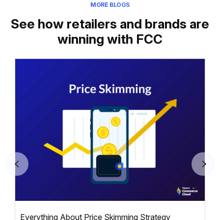
MORE BLOGS
See how retailers and brands are
winning with FCC
Everything About Price Skimming Strategy