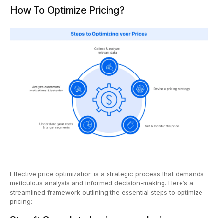
How To Optimize Pricing?
Effective price optimization is a strategic process that demands
meticulous analysis and informed decision-making. Here’s a
streamlined framework outlining the essential steps to optimize
pricing: