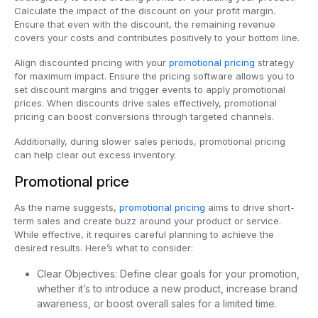
Calculate the impact of the discount on your profit margin.
Ensure that even with the discount, the remaining revenue
covers your costs and contributes positively to your bottom line.
Align discounted pricing with your
promotional pricing
strategy
for maximum impact. Ensure the pricing software allows you to
set discount margins and trigger events to apply promotional
prices. When discounts drive sales effectively, promotional
pricing can boost conversions through targeted channels.
Additionally, during slower sales periods, promotional pricing
can help clear out excess inventory.
Promotional price
As the name suggests,
promotional pricing
aims to drive short-
term sales and create buzz around your product or service.
While effective, it requires careful planning to achieve the
desired results. Here’s what to consider:
Clear Objectives: Define clear goals for your promotion,
whether it’s to introduce a new product, increase brand
awareness, or boost overall sales for a limited time.