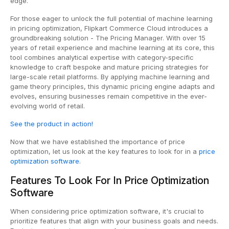
edge.
For those eager to unlock the full potential of machine learning
in pricing optimization, Flipkart Commerce Cloud introduces a
groundbreaking solution - The Pricing Manager. With over 15
years of retail experience and machine learning at its core, this
tool combines analytical expertise with category-specific
knowledge to craft bespoke and mature pricing strategies for
large-scale retail platforms. By applying machine learning and
game theory principles, this dynamic pricing engine adapts and
evolves, ensuring businesses remain competitive in the ever-
evolving world of retail.
See the product in action!
Now that we have established the importance of price
optimization, let us look at the key features to look for in a
price
optimization software
.
Features To Look For In Price Optimization
Software
When considering price optimization software, it's crucial to
prioritize features that align with your business goals and needs.