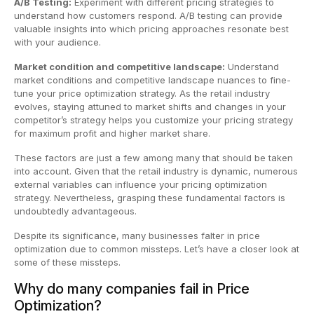
A/B Testing:
Experiment with different pricing strategies to
understand how customers respond. A/B testing can provide
valuable insights into which pricing approaches resonate best
with your audience.
Market condition and competitive landscape:
Understand
market conditions and competitive landscape nuances to fine-
tune your price optimization strategy. As the retail industry
evolves, staying attuned to market shifts and changes in your
competitor’s strategy helps you customize your pricing strategy
for maximum profit and higher market share.
These factors are just a few among many that should be taken
into account. Given that the retail industry is dynamic, numerous
external variables can influence your pricing optimization
strategy. Nevertheless, grasping these fundamental factors is
undoubtedly advantageous.
Despite its significance, many businesses falter in price
optimization due to common missteps. Let’s have a closer look at
some of these missteps.
Why do many companies fail in Price
Optimization?