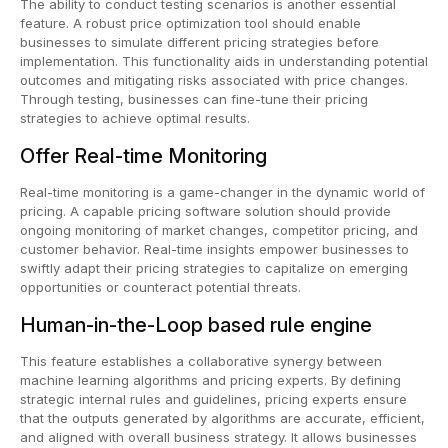
The ability to conduct testing scenarios is another essential
feature. A robust price optimization tool should enable
businesses to simulate different pricing strategies before
implementation. This functionality aids in understanding potential
outcomes and mitigating risks associated with price changes.
Through testing, businesses can fine-tune their pricing
strategies to achieve optimal results.
Offer Real-time Monitoring
Real-time monitoring is a game-changer in the dynamic world of
pricing. A capable pricing software solution should provide
ongoing monitoring of market changes, competitor pricing, and
customer behavior. Real-time insights empower businesses to
swiftly adapt their pricing strategies to capitalize on emerging
opportunities or counteract potential threats.
Human-in-the-Loop based rule engine
This feature establishes a collaborative synergy between
machine learning algorithms and pricing experts. By defining
strategic internal rules and guidelines, pricing experts ensure
that the outputs generated by algorithms are accurate, efficient,
and aligned with overall business strategy. It allows businesses