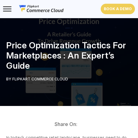
BOOK A DEMO
Price Optimization Tactics For
Marketplaces : An Expert’s
Guide
BY FLIPKART COMMERCE CLOUD
Share On:
In today’s competitive retail landscape, businesses need to do