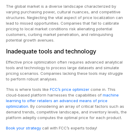
The global market is a diverse landscape characterized by
varying purchasing power, cultural nuances, and competitive
structures. Neglecting the vital aspect of price localization can
lead to missed opportunities. Companies that fail to calibrate
pricing to local market conditions risk alienating potential
customers, curbing market penetration, and relinquishing
potential growth avenues.
Inadequate tools and technology
Effective price optimization often requires advanced analytical
tools and technology to process large datasets and simulate
pricing scenarios. Companies lacking these tools may struggle
to perform robust analyses.
This is where tools like
FCC’s price optimizer
come in. This
cloud-based platform harnesses the capabilities of
machine
learning to offer retailers an advanced means of price
optimization
. By considering an array of critical factors such as
demand trends, competitive landscape, and inventory levels, the
platform adeptly computes the optimal price for each product.
Book your strategy
call with FCC’s experts today!