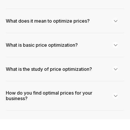
What does it mean to optimize prices?
What is basic price optimization?
What is the study of price optimization?
How do you find optimal prices for your
business?