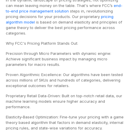
In the dynamic landscape of pricing strategies, not optimizing
can mean leaving money on the table. That's where FCC’s
end-
to-end price management solution
steps in, revolutionizing
pricing decisions for your products. Our proprietary
pricing
algorithm model
is based on demand elasticity and principles of
game theory to deliver the best pricing performance across
categories.
Why FCC's Pricing Platform Stands Out:
Precision through Micro Parameters with dynamic engine:
Achieve significant business impact by managing micro
parameters for macro results.
Proven Algorithmic Excellence: Our algorithms have been tested
across millions of SKUs and hundreds of categories, delivering
exceptional outcomes for retailers.
Proprietary Retail Data-Driven: Built on top-notch retail data, our
machine learning models ensure higher accuracy and
performance.
Elasticity-Based Optimization: Fine-tune your pricing with a game
theory based algorithm that factors in demand elasticity, internal
pricing rules, and state-wise variations for accuracy.