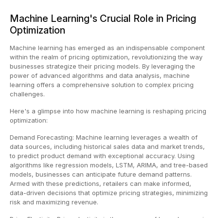
Machine Learning's Crucial Role in Pricing
Optimization
Machine learning has emerged as an indispensable component
within the realm of pricing optimization, revolutionizing the way
businesses strategize their pricing models. By leveraging the
power of advanced algorithms and data analysis, machine
learning offers a comprehensive solution to complex pricing
challenges.
Here's a glimpse into how machine learning is reshaping pricing
optimization:
Demand Forecasting: Machine learning leverages a wealth of
data sources, including historical sales data and market trends,
to predict product demand with exceptional accuracy. Using
algorithms like regression models, LSTM, ARIMA, and tree-based
models, businesses can anticipate future demand patterns.
Armed with these predictions, retailers can make informed,
data-driven decisions that optimize pricing strategies, minimizing
risk and maximizing revenue.