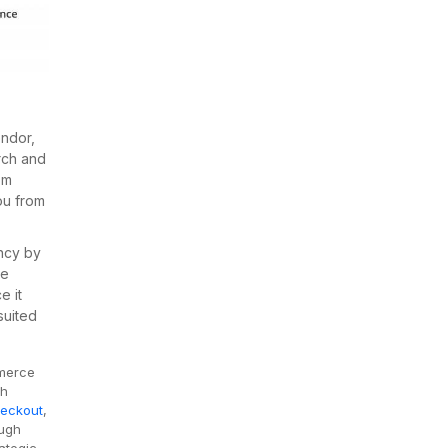
ndor,
rch and
om
ou from
ncy by
he
e it
suited
mmerce
ch
eckout
,
ough
ategic