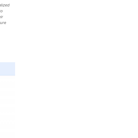
lized
to
ir
ture