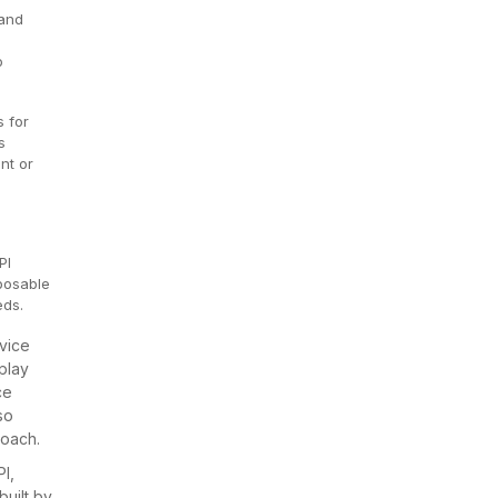
 and
o
 for
s
nt or
PI
mposable
eds.
vice
play
ce
so
roach.
I,
built by