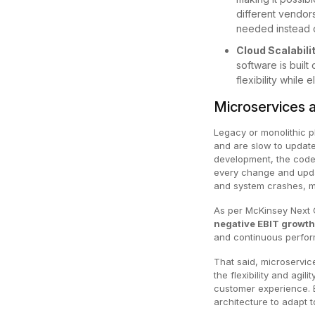
different vendors
needed instead of
Cloud Scalabili
software is built
flexibility while
Microservices a
Legacy or monolithic pl
and are slow to update
development, the code
every change and upda
and system crashes, ma
As per McKinsey Next
negative EBIT growt
and continuous perfor
That said, microservic
the flexibility and agi
customer experience. 
architecture to adapt 