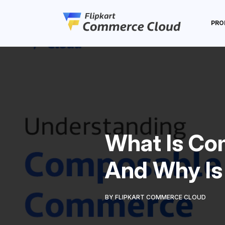
PRO
What Is C
And Why Is 
BY FLIPKART COMMERCE CLOUD