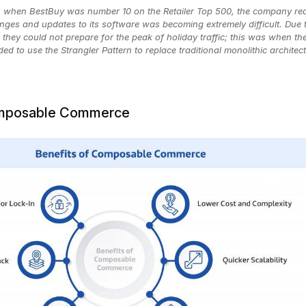
0, when BestBuy was number 10 on the Retailer Top 500, the company rea
nges and updates to its software was becoming extremely difficult. Due 
, they could not prepare for the peak of holiday traffic; this was when the
d to use the Strangler Pattern to replace traditional monolithic architec
omposable Commerce