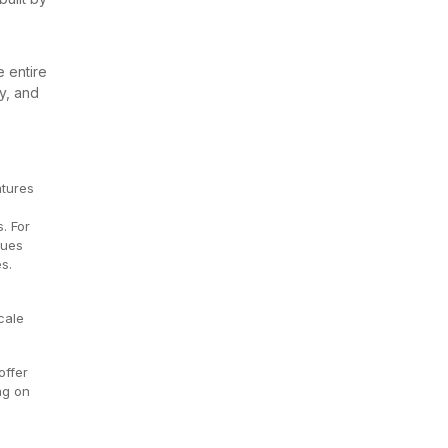
e entire
ty, and
atures
. For
sues
es.
cale
offer
ng on