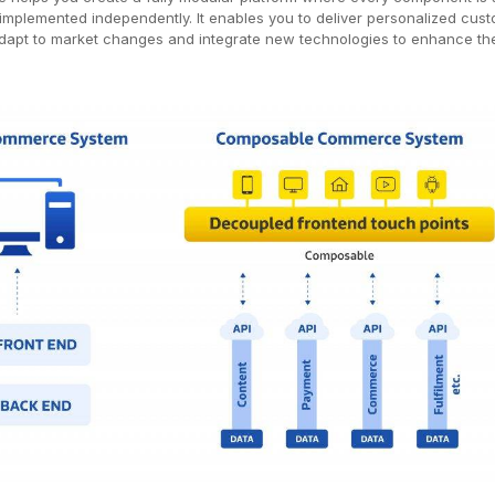
mplemented independently. It enables you to deliver personalized cus
adapt to market changes and integrate new technologies to enhance th