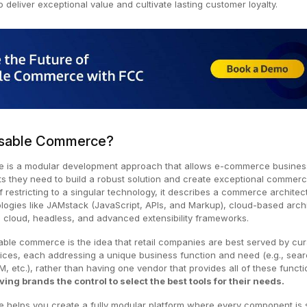
 deliver exceptional value and cultivate lasting customer loyalty.
sable Commerce?
is a modular development approach that allows e-commerce busines
 they need to build a robust solution and create exceptional commer
f restricting to a singular technology, it describes a commerce architec
logies like JAMstack (JavaScript, APIs, and Markup), cloud-based arch
I, cloud, headless, and advanced extensibility frameworks.
ble commerce is the idea that retail companies are best served by cur
vices, each addressing a unique business function and need (e.g., sea
, etc.), rather than having one vendor that provides all of these funct
ving brands the control to select the best tools for their needs.
elps you create a fully modular platform where every component is s