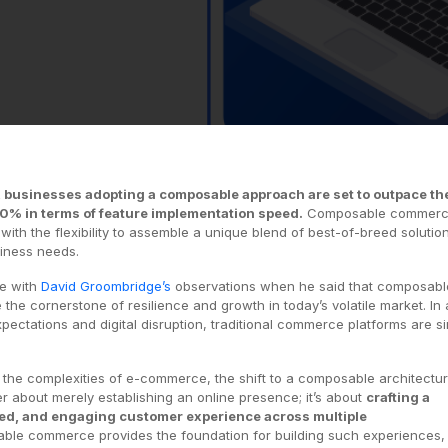
, businesses adopting a composable approach are set to outpace th
80% in terms of feature implementation speed.
Composable commer
th the flexibility to assemble a unique blend of best-of-breed solutio
siness needs.
e with
David Groombridge’s
observations when he said that composabl
 the cornerstone of resilience and growth in today’s volatile market. In
pectations and digital disruption, traditional commerce platforms are s
ng the complexities of e-commerce, the shift to a composable architectur
ger about merely establishing an online presence; it’s about
crafting a
ed, and engaging customer experience across multiple
le commerce provides the foundation for building such experiences,