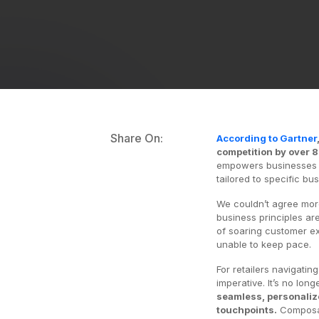
Share On:
According to Gartner
competition by over 
empowers businesses wi
tailored to specific bu
We couldn’t agree mor
business principles are
of soaring customer ex
unable to keep pace.
For retailers navigati
imperative. It’s no lon
seamless, personaliz
touchpoints.
Composab