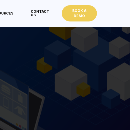
BOOK A
CONTACT
OURCES
US
DEMO