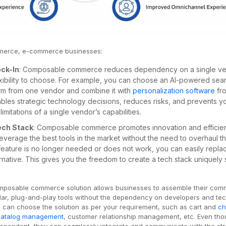
merce, e-commerce businesses:
ock-In
: Composable commerce reduces dependency on a single ve
exibility to choose. For example, you can choose an AI-powered sea
rm from one vendor and combine it with
personalization software
fr
ables strategic technology decisions, reduces risks, and prevents y
limitations of a single vendor’s capabilities.
Tech Stack
: Composable commerce promotes innovation and efficie
leverage the best tools in the market without the need to overhaul t
eature is no longer needed or does not work, you can easily replac
ernative. This gives you the freedom to create a tech stack uniquely 
mposable commerce solution allows businesses to assemble their co
lar, plug-and-play tools without the dependency on developers and te
 can choose the solution as per your requirement, such as cart and
ch
catalog management
, customer relationship management, etc. Even th
dependent, they can seamlessly integrate and communicate with the str