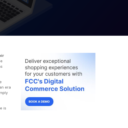
eir
ce
ns
e
 an era
imply
e is