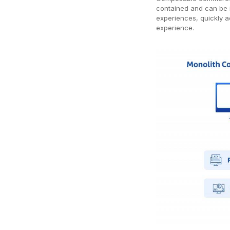
contained and can be i
experiences, quickly 
experience.