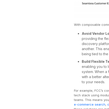
With composable com
Avoid Vendor L
providing the fl
discovery platfo
another. This en
being tied to the 
Build Flexible 
enabling you to 
system. When a f
with a better alt
to your needs.
For example, FCC’s co
tech stack using modu
teams. This means you
e-commerce search
,
these solutions are in