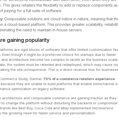
. This gives retailers the flexibility to add or replace components as
 paying for a full suite of software.
ty:
Composable solutions are cloud-native in nature, meaning that th
 on a cloud-based platform. This provides greater scalability, reliabili
 eliminating the need to maintain in-house servers.
re gaining popularity
atforms are rigid blocks of software that offer limited customization fe
. Even though it might be a preferred choice for startups due to faster
 and architecture become too complex to tackle as the business scales
te, the system must be retested and redeployed, which may cause is
king the site unresponsive. This is a direct revenue loss for business
 Commerce Study, Gartner
75% of e-commerce retailers experience
h
because they are unable to build platforms that enable omnichannel s
mance optimization on legacy software.
e architecture and composable commerce are gaining traction as they 
lity to change the platform without disturbing the backend or compromisi
Brands like Best Buy, Coca Cola and eBay implemented microservice
to the growing need for faster service and personalization.