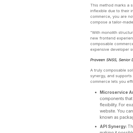
This method marks a sh
inflexible due to thei
commerce, you are not 
compose a tailor-made
“With monolith structu
new frontend experienc
composable commerce a
expensive developer s
Praveen SNSS, Senior D
A truly composable solu
synergy, and supports 
commerce lets you eff
Microservice A
components that 
flexibility. For
website. You can
known as package
API Synergy:
Th
making it possib