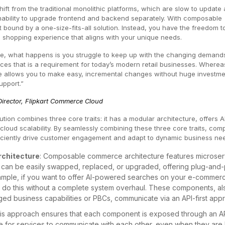
ift from the traditional monolithic platforms, which are slow to update
r inability to upgrade frontend and backend separately. With composable
bound by a one-size-fits-all solution. Instead, you have the freedom t
 shopping experience that aligns with your unique needs.
re, what happens is you struggle to keep up with the changing demands
es that is a requirement for today’s modern retail businesses. Wherea
llows you to make easy, incremental changes without huge investme
upport.”
irector, Flipkart Commerce Cloud
tion combines three core traits: it has a modular architecture, offers A
cloud scalability. By seamlessly combining these three core traits, co
iciently drive customer engagement and adapt to dynamic business ne
rchitecture
: Composable commerce architecture features microser
can be easily swapped, replaced, or upgraded, offering plug-and-
 example, if you want to offer AI-powered searches on your e-commer
 do this without a complete system overhaul. These components, al
d business capabilities or PBCs, communicate via an API-first app
is approach ensures that each component is exposed through an AP
le for services to communicate with each other, even when they are 