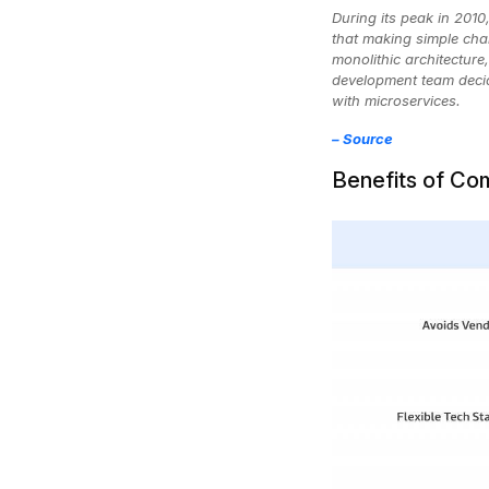
During its peak in 201
that making simple cha
monolithic architecture
development team decide
with microservices.
–
Source
Benefits of C