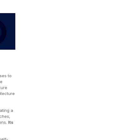
ses to
ce
ture
itecture
ating a
rches,
ions.
Its
elf-