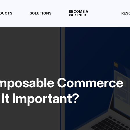
BECOME A
DUCTS
SOLUTIONS
RES
PARTNER
omposable Commerce
It Important?