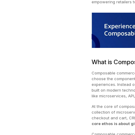
empowering retailers to
What is Compo
Composable commerce 
choose the components
experiences. Instead o
built on modern techno
like microservices, AP
At the core of composa
collection of microser
checkout and cart, CRM
core ethos is about gi
Composable commerce h