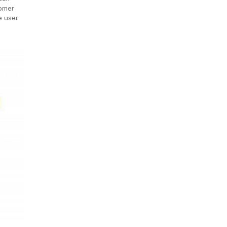
tomer
e user