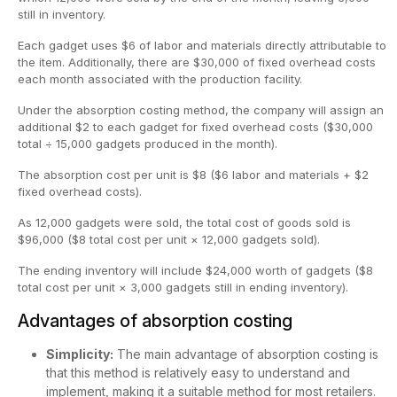
still in inventory.
Each gadget uses $6 of labor and materials directly attributable to
the item. Additionally, there are $30,000 of fixed overhead costs
each month associated with the production facility.
Under the absorption costing method, the company will assign an
additional $2 to each gadget for fixed overhead costs ($30,000
total ÷ 15,000 gadgets produced in the month).
The absorption cost per unit is $8 ($6 labor and materials + $2
fixed overhead costs).
As 12,000 gadgets were sold, the total cost of goods sold is
$96,000 ($8 total cost per unit × 12,000 gadgets sold).
The ending inventory will include $24,000 worth of gadgets ($8
total cost per unit × 3,000 gadgets still in ending inventory).
Advantages of absorption costing
Simplicity:
The main advantage of absorption costing is
that this method is relatively easy to understand and
implement, making it a suitable method for most retailers.