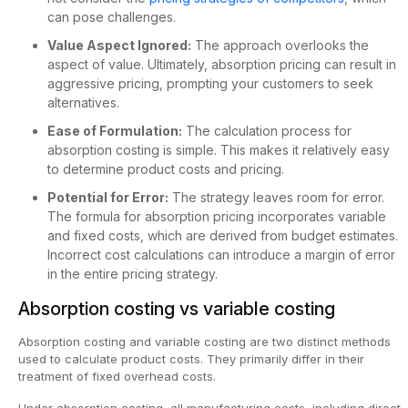
can pose challenges.
Value Aspect Ignored:
The approach overlooks the
aspect of value. Ultimately, absorption pricing can result in
aggressive pricing, prompting your customers to seek
alternatives.
Ease of Formulation:
The calculation process for
absorption costing is simple. This makes it relatively easy
to determine product costs and pricing.
Potential for Error:
The strategy leaves room for error.
The formula for absorption pricing incorporates variable
and fixed costs, which are derived from budget estimates.
Incorrect cost calculations can introduce a margin of error
in the entire pricing strategy.
Absorption costing vs variable costing
Absorption costing and variable costing are two distinct methods
used to calculate product costs. They primarily differ in their
treatment of fixed overhead costs.
Under absorption costing, all manufacturing costs, including direct