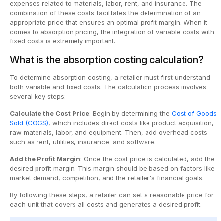
expenses related to materials, labor, rent, and insurance. The
combination of these costs facilitates the determination of an
appropriate price that ensures an optimal profit margin. When it
comes to absorption pricing, the integration of variable costs with
fixed costs is extremely important.
What is the absorption costing calculation?
To determine absorption costing, a retailer must first understand
both variable and fixed costs. The calculation process involves
several key steps:
Calculate the Cost Price
: Begin by determining the
Cost of Goods
Sold (COGS)
, which includes direct costs like product acquisition,
raw materials, labor, and equipment. Then, add overhead costs
such as rent, utilities, insurance, and software.
Add the Profit Margin
: Once the cost price is calculated, add the
desired profit margin. This margin should be based on factors like
market demand, competition, and the retailer's financial goals.
By following these steps, a retailer can set a reasonable price for
each unit that covers all costs and generates a desired profit.