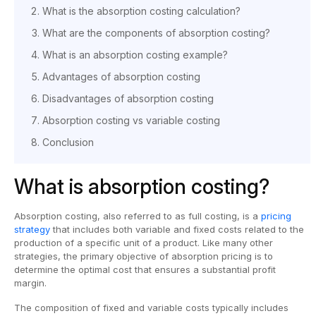
What is the absorption costing calculation?
What are the components of absorption costing?
What is an absorption costing example?
Advantages of absorption costing
Disadvantages of absorption costing
Absorption costing vs variable costing
Conclusion
What is absorption costing?
Absorption costing, also referred to as full costing, is a
pricing
strategy
that includes both variable and fixed costs related to the
production of a specific unit of a product. Like many other
strategies, the primary objective of absorption pricing is to
determine the optimal cost that ensures a substantial profit
margin.
The composition of fixed and variable costs typically includes