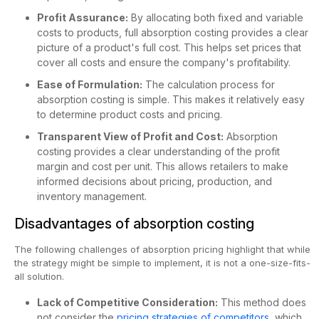
Profit Assurance:
By allocating both fixed and variable
costs to products, full absorption costing provides a clear
picture of a product's full cost. This helps set prices that
cover all costs and ensure the company's profitability.
Ease of Formulation:
The calculation process for
absorption costing is simple. This makes it relatively easy
to determine product costs and pricing.
Transparent View of Profit and Cost:
Absorption
costing provides a clear understanding of the profit
margin and cost per unit. This allows retailers to make
informed decisions about pricing, production, and
inventory management.
Disadvantages of absorption costing
The following challenges of absorption pricing highlight that while
the strategy might be simple to implement, it is not a one-size-fits-
all solution.
Lack of Competitive Consideration:
This method does
not consider the
pricing strategies of competitors
, which