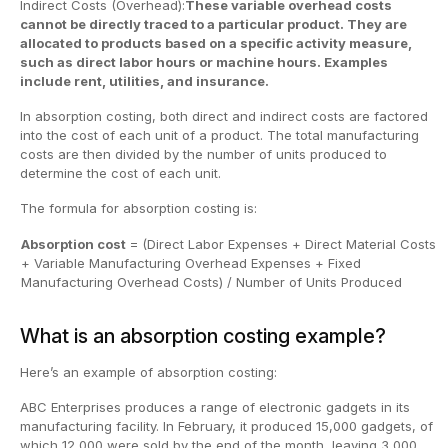
Indirect Costs (Overhead):
These variable overhead costs
cannot be directly traced to a particular product. They are
allocated to products based on a specific activity measure,
such as direct labor hours or machine hours. Examples
include rent, utilities, and insurance.
In absorption costing, both direct and indirect costs are factored
into the cost of each unit of a product. The total manufacturing
costs are then divided by the number of units produced to
determine the cost of each unit.
The formula for absorption costing is:
Absorption cost
= (Direct Labor Expenses + Direct Material Costs
+ Variable Manufacturing Overhead Expenses + Fixed
Manufacturing Overhead Costs) / Number of Units Produced
What is an absorption costing example?
Here’s an example of absorption costing:
ABC Enterprises produces a range of electronic gadgets in its
manufacturing facility. In February, it produced 15,000 gadgets, of
which 12,000 were sold by the end of the month, leaving 3,000