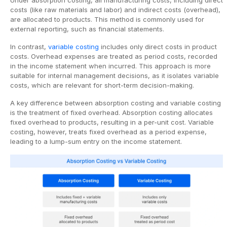
costs (like raw materials and labor) and indirect costs (overhead),
are allocated to products. This method is commonly used for
external reporting, such as financial statements.
In contrast,
variable costing
includes only direct costs in product
costs. Overhead expenses are treated as period costs, recorded
in the income statement when incurred. This approach is more
suitable for internal management decisions, as it isolates variable
costs, which are relevant for short-term decision-making.
A key difference between absorption costing and variable costing
is the treatment of fixed overhead. Absorption costing allocates
fixed overhead to products, resulting in a per-unit cost. Variable
costing, however, treats fixed overhead as a period expense,
leading to a lump-sum entry on the income statement.