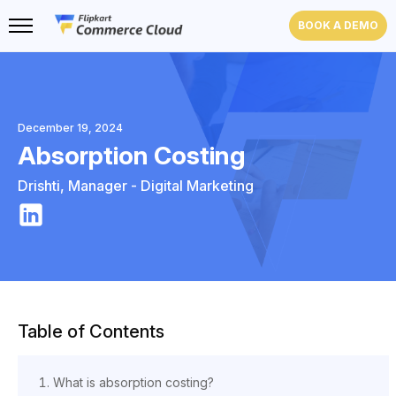
BOOK A DEMO
December 19, 2024
Absorption Costing
Drishti
,
Manager - Digital Marketing
Table of Contents
What is absorption costing?