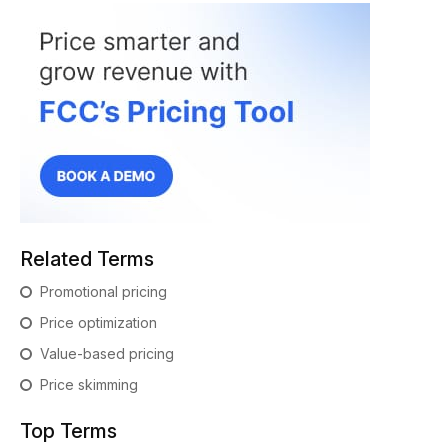
Related Terms
Promotional pricing
Price optimization
Value-based pricing
Price skimming
Top Terms