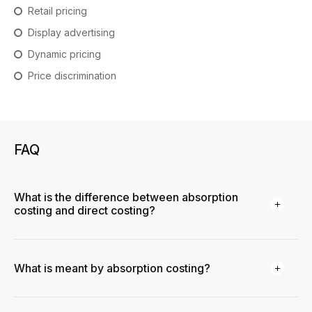
Retail pricing
Display advertising
Dynamic pricing
Price discrimination
FAQ
What is the difference between absorption
costing and direct costing?
What is meant by absorption costing?