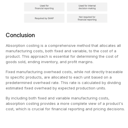
Conclusion
Absorption costing is a comprehensive method that allocates all
manufacturing costs, both fixed and variable, to the cost of a
product. This approach is essential for determining the cost of
goods sold, ending inventory, and profit margins.
Fixed manufacturing overhead costs, while not directly traceable
to specific products, are allocated to each unit based on a
predetermined overhead rate. This rate is calculated by dividing
estimated fixed overhead by expected production units.
By including both fixed and variable manufacturing costs,
absorption costing provides a more complete view of a product's
cost, which is crucial for financial reporting and pricing decisions.