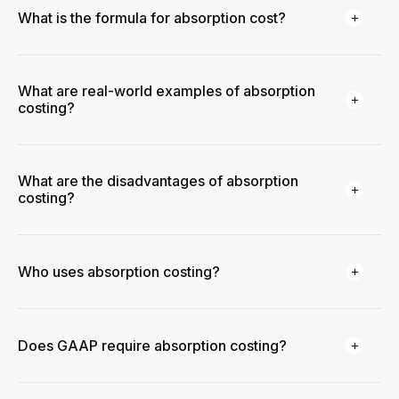
What is the formula for absorption cost?
What are real-world examples of absorption
costing?
What are the disadvantages of absorption
costing?
Who uses absorption costing?
Does GAAP require absorption costing?