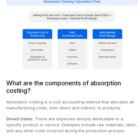
What are the components of absorption
costing?
Absorption costing is a cost accounting method that allocates all
manufacturing costs, both direct and indirect, to products.
Direct Costs:
These are expenses directly attributable to a
specific product or service. Examples include raw materials, labor,
and any other costs incurred during the production process.