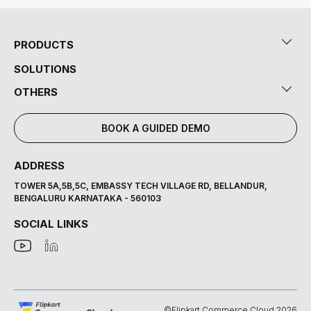
PRODUCTS
SOLUTIONS
OTHERS
BOOK A GUIDED DEMO
ADDRESS
TOWER 5A,5B,5C, EMBASSY TECH VILLAGE RD, BELLANDUR,
BENGALURU KARNATAKA - 560103
SOCIAL LINKS
©Flipkart Commerce Cloud 2026