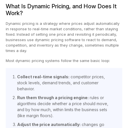
What Is Dynamic Pricing, and How Does It
Work?
Dynamic pricing is a strategy where prices adjust automatically
in response to real-time market conditions, rather than staying
fixed. Instead of setting one price and revisiting it periodically,
businesses use dynamic pricing software to react to demand,
competition, and inventory as they change, sometimes multiple
times a day.
Most dynamic pricing systems follow the same basic loop:
Collect real-time signals:
competitor prices,
stock levels, demand trends, and customer
behavior.
Run them through a pricing engine:
rules or
algorithms decide whether a price should move,
and by how much, within limits the business sets
(like margin floors).
Adjust the price automatically:
changes go