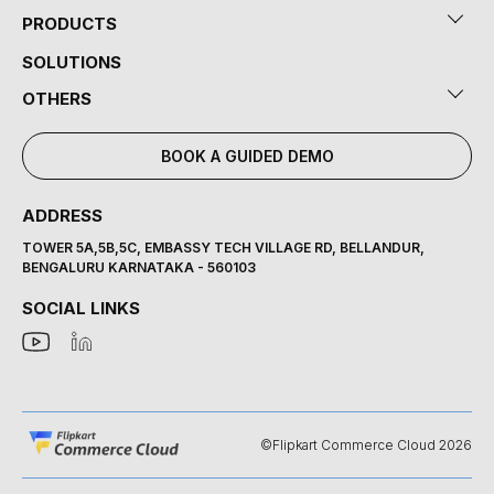
PRODUCTS
SOLUTIONS
OTHERS
BOOK A GUIDED DEMO
ADDRESS
TOWER 5A,5B,5C, EMBASSY TECH VILLAGE RD, BELLANDUR,
BENGALURU KARNATAKA - 560103
SOCIAL LINKS
©Flipkart Commerce Cloud 2026