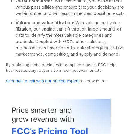
Output simulator:
With this feature, you can simulate
various possibilities and ensure that your decisions are
well-informed and will result in the best possible results.
Volume and value filtration:
With volume and value
filtration, our engine can sift through large amounts of
data to identify the most valuable categories and
products. Coupled with FCC's other solutions,
businesses can have an up-to-date strategy based on
market trends, competition, and supply and demand.
By replacing static pricing with adaptive models, FCC helps
businesses stay responsive in competitive markets.
Schedule a call with our pricing expert
to know more!