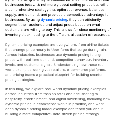
businesses today. It’s not merely about setting prices but rather
a comprehensive strategy that optimizes revenue, balances
supply, and demand, and provides a competitive advantage to
businesses. By using
dynamic pricing
, they can efficiently
segment their audience and adjust prices based on what
customers are willing to pay. This allows for close monitoring of
inventory stock, leading to the efficient allocation of resources.
Dynamic pricing examples are everywhere, from airline tickets
that change price hourly to Uber fares that surge during rain.
Across industries, businesses use dynamic pricing to align
prices with real-time demand, competitor behaviour, inventory
levels, and customer signals. Understanding how these real-
world examples work gives retailers, e-commerce platforms,
and pricing teams a practical blueprint for building smarter
pricing strategies.
In this blog, we explore real-world dynamic pricing examples
across industries from fashion retail and ride-sharing to
hospitality, entertainment, and digital advertising, including how
dynamic pricing in ecommerce works in practice, and what
each dynamic pricing model example can teach you about
building a more competitive, data-driven pricing strategy.