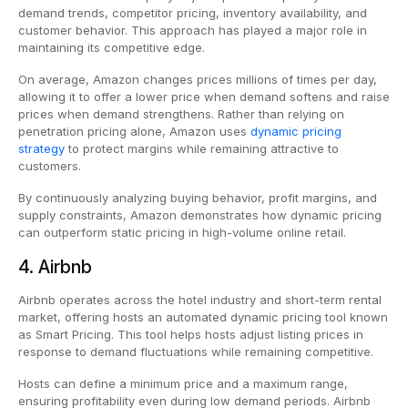
demand trends, competitor pricing, inventory availability, and
customer behavior. This approach has played a major role in
maintaining its competitive edge.
On average, Amazon changes prices millions of times per day,
allowing it to offer a lower price when demand softens and raise
prices when demand strengthens. Rather than relying on
penetration pricing alone, Amazon uses
dynamic pricing
strategy
to protect margins while remaining attractive to
customers.
By continuously analyzing buying behavior, profit margins, and
supply constraints, Amazon demonstrates how dynamic pricing
can outperform static pricing in high-volume online retail.
4. Airbnb
Airbnb operates across the hotel industry and short-term rental
market, offering hosts an automated dynamic pricing tool known
as Smart Pricing. This tool helps hosts adjust listing prices in
response to demand fluctuations while remaining competitive.
Hosts can define a minimum price and a maximum range,
ensuring profitability even during low demand periods. Airbnb