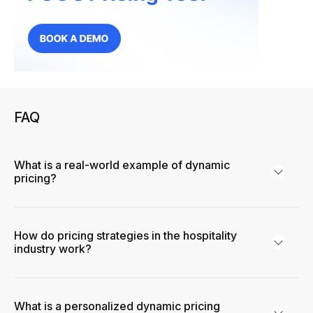
FAQ
What is a real-world example of dynamic
pricing?
How do pricing strategies in the hospitality
industry work?
What is a personalized dynamic pricing