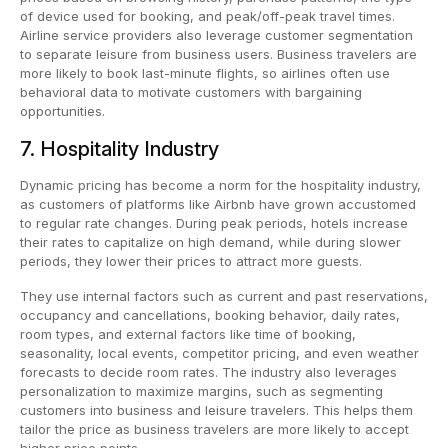
of device used for booking, and peak/off-peak travel times.
Airline service providers also leverage customer segmentation
to separate leisure from business users. Business travelers are
more likely to book last-minute flights, so airlines often use
behavioral data to motivate customers with bargaining
opportunities.
7. Hospitality Industry
Dynamic pricing has become a norm for the hospitality industry,
as customers of platforms like Airbnb have grown accustomed
to regular rate changes. During peak periods, hotels increase
their rates to capitalize on high demand, while during slower
periods, they lower their prices to attract more guests.
They use internal factors such as current and past reservations,
occupancy and cancellations, booking behavior, daily rates,
room types, and external factors like time of booking,
seasonality, local events, competitor pricing, and even weather
forecasts to decide room rates. The industry also leverages
personalization to maximize margins, such as segmenting
customers into business and leisure travelers. This helps them
tailor the price as business travelers are more likely to accept
higher price points.