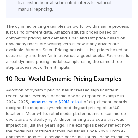
live instantly or at scheduled intervals, without
manual repricing.
The dynamic pricing examples below follow this same process,
just using different data. Amazon adjusts prices based on
competitor pricing and demand. Uber and Lyft price based on
how many riders are waiting versus how many drivers are
available. Airbnb's Smart Pricing adjusts listing prices based on
seasonality and how far in advance a guest books. Each one is
a real dynamic pricing model example using the same three-
step process but different inputs.
10 Real World Dynamic Pricing Examples
Adoption of dynamic pricing has increased significantly in
recent years. Wendy's became a widely reported example in
2024–2025,
announcing a $20M rollout
of digital menu boards
designed to support dynamic and daypart pricing at its U.S.
locations. Meanwhile, retail media platforms and e-commerce
operators are deploying AI-driven pricing at a scale that was
impractical just five years ago. The examples below reflect how
the model has matured across industries since 2026. From e-
commerce leaders to service-based platforms, these examples