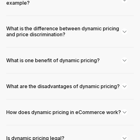
example?
What is the difference between dynamic pricing
and price discrimination?
What is one benefit of dynamic pricing?
What are the disadvantages of dynamic pricing?
How does dynamic pricing in eCommerce work?
Is dynamic pricing legal?