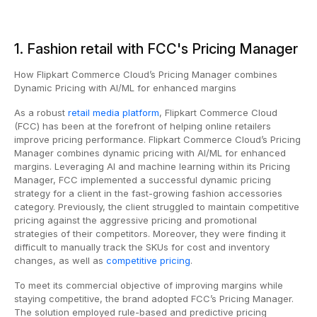
1. Fashion retail with FCC's Pricing Manager
How Flipkart Commerce Cloud’s Pricing Manager combines
Dynamic Pricing with AI/ML for enhanced margins
As a robust
retail media platform
, Flipkart Commerce Cloud
(FCC) has been at the forefront of helping online retailers
improve pricing performance. Flipkart Commerce Cloud’s Pricing
Manager combines dynamic pricing with AI/ML for enhanced
margins. Leveraging AI and machine learning within its Pricing
Manager, FCC implemented a successful dynamic pricing
strategy for a client in the fast-growing fashion accessories
category. Previously, the client struggled to maintain competitive
pricing against the aggressive pricing and promotional
strategies of their competitors. Moreover, they were finding it
difficult to manually track the SKUs for cost and inventory
changes, as well as
competitive pricing
.
To meet its commercial objective of improving margins while
staying competitive, the brand adopted FCC’s Pricing Manager.
The solution employed rule-based and predictive pricing