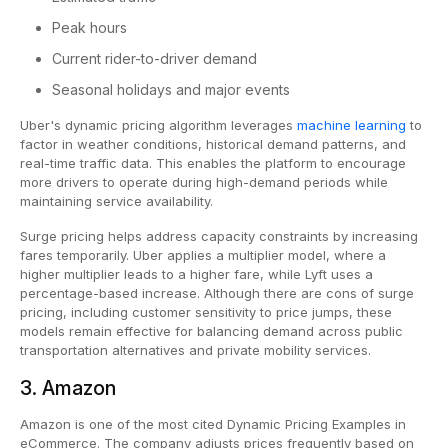
Peak hours
Current rider-to-driver demand
Seasonal holidays and major events
Uber's
dynamic pricing algorithm leverages
machine learning
to
factor in weather conditions, historical demand patterns, and
real-time traffic data. This enables the platform to encourage
more drivers to operate during high-demand periods while
maintaining service availability.
Surge pricing helps address capacity constraints by increasing
fares temporarily. Uber applies a multiplier model, where a
higher multiplier leads to a higher fare, while Lyft uses a
percentage-based increase. Although there are cons of surge
pricing, including customer sensitivity to price jumps, these
models remain effective for balancing demand across public
transportation alternatives and private mobility services.
3. Amazon
Amazon is one of the most cited Dynamic Pricing Examples in
eCommerce. The company adjusts prices frequently based on