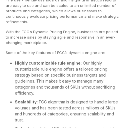
The user-friendly dashboards and insightful analytics reports
are easy to use and can be scaled to an unlimited number of
products and categories, which allows businesses to
continuously evaluate pricing performance and make strategic
refinements.
With the FCC’s Dynamic Pricing Engine, businesses are poised
to increase sales by staying agile and responsive in an ever-
changing marketplace.
Some of the key features of FCC’s dynamic engine are:
Highly customizable rule engine:
Our highly
customizable rule engine offers a tailored pricing
strategy based on specific business targets and
guidelines. This makes it easy to manage many
categories and thousands of SKUs without sacrificing
efficiency.
Scalability:
FCC algorithm is designed to handle large
volumes and has been tested across millions of SKUs
and hundreds of categories, ensuring scalability and
trust.