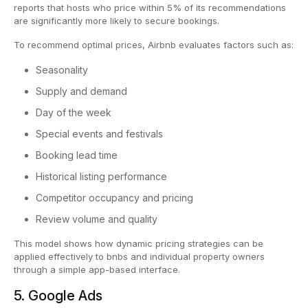
reports that hosts who price within 5% of its recommendations
are significantly more likely to secure bookings.
To recommend optimal prices, Airbnb evaluates factors such as:
Seasonality
Supply and demand
Day of the week
Special events and festivals
Booking lead time
Historical listing performance
Competitor occupancy and pricing
Review volume and quality
This model shows how dynamic pricing strategies can be
applied effectively to bnbs and individual property owners
through a simple app-based interface.
5. Google Ads