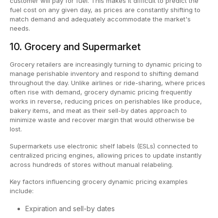
customer will pay for fuel. This makes it difficult to predict the
fuel cost on any given day, as prices are constantly shifting to
match demand and adequately accommodate the market's
needs.
10. Grocery and Supermarket
Grocery retailers are increasingly turning to dynamic pricing to
manage perishable inventory and respond to shifting demand
throughout the day. Unlike airlines or ride-sharing, where prices
often rise with demand, grocery dynamic pricing frequently
works in reverse, reducing prices on perishables like produce,
bakery items, and meat as their sell-by dates approach to
minimize waste and recover margin that would otherwise be
lost.
Supermarkets use electronic shelf labels (ESLs) connected to
centralized pricing engines, allowing prices to update instantly
across hundreds of stores without manual relabeling.
Key factors influencing grocery dynamic pricing examples
include:
Expiration and sell-by dates