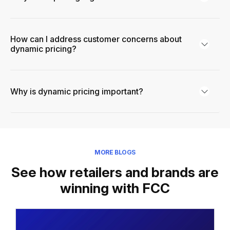
How can I address customer concerns about
dynamic pricing?
Why is dynamic pricing important?
MORE BLOGS
See how retailers and brands are
winning with FCC