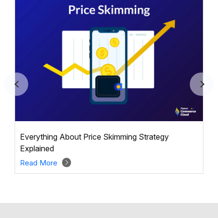
Everything About Price Skimming Strategy
Explained
Read More