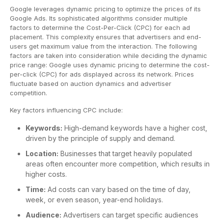
Google leverages dynamic pricing to optimize the prices of its
Google Ads. Its sophisticated algorithms consider multiple
factors to determine the Cost-Per-Click (CPC) for each ad
placement. This complexity ensures that advertisers and end-
users get maximum value from the interaction. The following
factors are taken into consideration while deciding the dynamic
price range: Google uses dynamic pricing to determine the cost-
per-click (CPC) for ads displayed across its network. Prices
fluctuate based on auction dynamics and advertiser
competition.
Key factors influencing CPC include:
Keywords:
High-demand keywords have a higher cost,
driven by the principle of supply and demand.
Location:
Businesses that target heavily populated
areas often encounter more competition, which results in
higher costs.
Time:
Ad costs can vary based on the time of day,
week, or even season, year-end holidays.
Audience:
Advertisers can target specific audiences