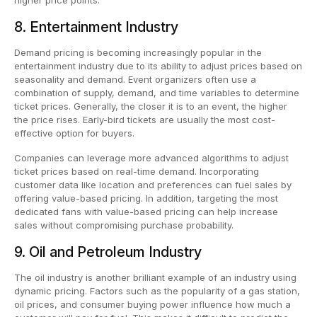
8. Entertainment Industry
Demand pricing is becoming increasingly popular in the
entertainment industry due to its ability to adjust prices based on
seasonality and demand. Event organizers often use a
combination of supply, demand, and time variables to determine
ticket prices. Generally, the closer it is to an event, the higher
the price rises. Early-bird tickets are usually the most cost-
effective option for buyers.
Companies can leverage more advanced algorithms to adjust
ticket prices based on real-time demand. Incorporating
customer data like location and preferences can fuel sales by
offering value-based pricing. In addition, targeting the most
dedicated fans with value-based pricing can help increase
sales without compromising purchase probability.
9. Oil and Petroleum Industry
The oil industry is another brilliant example of an industry using
dynamic pricing. Factors such as the popularity of a gas station,
oil prices, and consumer buying power influence how much a