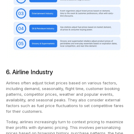
6. Airline Industry
Airlines often adjust ticket prices based on various factors,
including demand, seasonality, flight time, customer booking
patterns, competitor prices, weather and popular events,
availability, and seasonal peaks. They also consider external
factors such as fuel price fluctuations to set competitive fares
for their customers.
Today, airlines increasingly turn to context pricing to maximize
their profits with dynamic pricing. This involves personalizing
prices based on browsing history, purchase patterns, the type