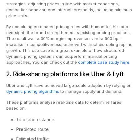
strategies, adjusting prices in line with market conditions,
competitor behavior, and internal thresholds, including minimum
price limits.
By combining automated pricing rules with human-in-the-loop
oversight, the brand strengthened its existing pricing practices.
The result was a 30% margin improvement and a 500 bps
increase in competitiveness, achieved without disrupting topline
growth. This use case is a great example of how structured
dynamic pricing systems can outperform manual pricing
approaches. You can check out the
complete case study here.
2. Ride-sharing platforms like Uber & Lyft
Uber and Lyft have achieved large-scale adoption by relying on
dynamic pricing algorithms
to manage supply and demand.
These platforms analyze real-time data to determine fares
based on:
Time and distance
Predicted route
Estimated traffic