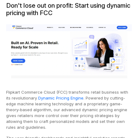
Don't lose out on profit: Start using dynamic
pricing with FCC
Flipkart Commerce Cloud (FCC) transforms retail business with
its revolutionary
Dynamic Pricing Engine
. Powered by cutting-
edge machine learning technology and a proprietary game-
theory-based algorithm, our advanced dynamic pricing engine
gives retailers more control over their pricing strategies by
allowing them to craft personalized models and set their own
rules and guidelines.