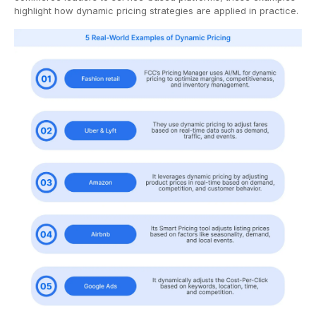
highlight how dynamic pricing strategies are applied in practice.