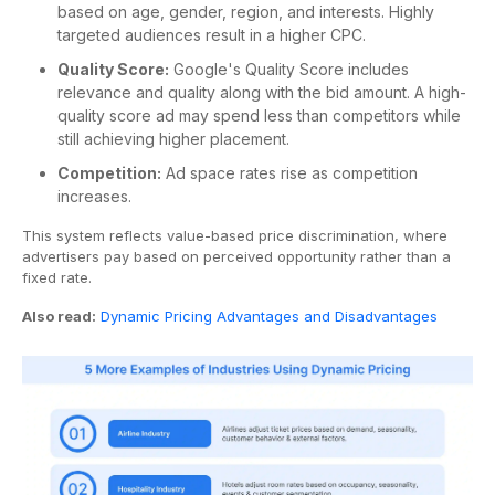
based on age, gender, region, and interests. Highly
targeted audiences result in a higher CPC.
Quality Score:
Google's Quality Score includes
relevance and quality along with the bid amount. A high-
quality score ad may spend less than competitors while
still achieving higher placement.
Competition:
Ad space rates rise as competition
increases.
This system reflects value-based price discrimination, where
advertisers pay based on perceived opportunity rather than a
fixed rate.
Also read:
Dynamic Pricing Advantages and Disadvantages