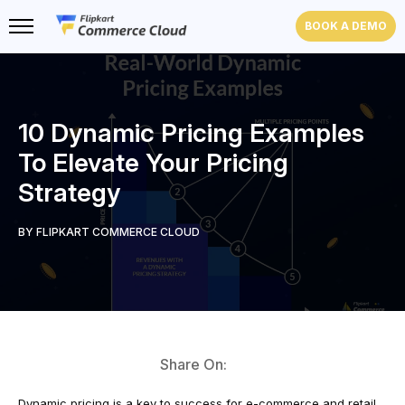
BOOK A DEMO
10 Dynamic Pricing Examples
To Elevate Your Pricing
Strategy
BY FLIPKART COMMERCE CLOUD
Share On:
Dynamic pricing is a key to success for e-commerce and retail