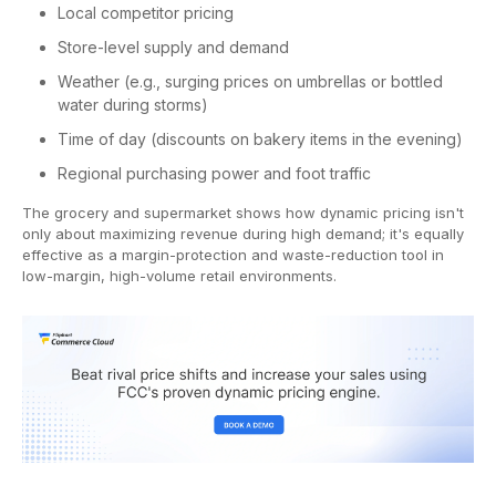
Local competitor pricing
Store-level supply and demand
Weather (e.g., surging prices on umbrellas or bottled
water during storms)
Time of day (discounts on bakery items in the evening)
Regional purchasing power and foot traffic
The grocery and supermarket shows how dynamic pricing isn't
only about maximizing revenue during high demand; it's equally
effective as a margin-protection and waste-reduction tool in
low-margin, high-volume retail environments.