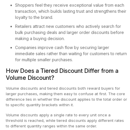
Shoppers feel they receive exceptional value from each
transaction, which builds lasting trust and strengthens their
loyalty to the brand.
Retailers attract new customers who actively search for
bulk purchasing deals and larger order discounts before
making a buying decision.
Companies improve cash flow by securing larger
immediate sales rather than waiting for customers to return
for multiple smaller purchases.
How Does a Tiered Discount Differ from a
Volume Discount?
Volume discounts and tiered discounts both reward buyers for
larger purchases, making them easy to confuse at first. The core
difference lies in whether the discount applies to the total order or
to specific quantity brackets within it.
Volume discounts apply a single rate to every unit once a
threshold is reached, while tiered discounts apply different rates
to different quantity ranges within the same order.