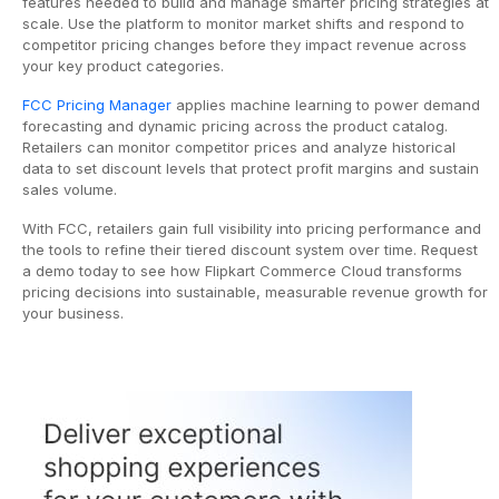
features needed to build and manage smarter pricing strategies at
scale. Use the platform to monitor market shifts and respond to
competitor pricing changes before they impact revenue across
your key product categories.
FCC Pricing Manager
applies machine learning to power demand
forecasting and dynamic pricing across the product catalog.
Retailers can monitor competitor prices and analyze historical
data to set discount levels that protect profit margins and sustain
sales volume.
With FCC, retailers gain full visibility into pricing performance and
the tools to refine their tiered discount system over time. Request
a demo today to see how Flipkart Commerce Cloud transforms
pricing decisions into sustainable, measurable revenue growth for
your business.