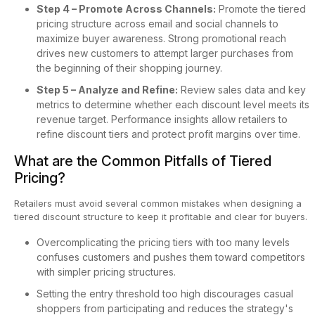
Step 4 – Promote Across Channels:
Promote the tiered
pricing structure across email and social channels to
maximize buyer awareness. Strong promotional reach
drives new customers to attempt larger purchases from
the beginning of their shopping journey.
Step 5 – Analyze and Refine:
Review sales data and key
metrics to determine whether each discount level meets its
revenue target. Performance insights allow retailers to
refine discount tiers and protect profit margins over time.
What are the Common Pitfalls of Tiered
Pricing?
Retailers must avoid several common mistakes when designing a
tiered discount structure to keep it profitable and clear for buyers.
Overcomplicating the pricing tiers with too many levels
confuses customers and pushes them toward competitors
with simpler pricing structures.
Setting the entry threshold too high discourages casual
shoppers from participating and reduces the strategy's