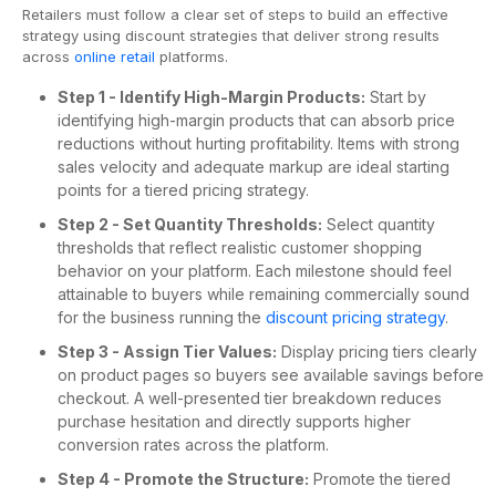
Retailers must follow a clear set of steps to build an effective
strategy using discount strategies that deliver strong results
across
online retail
platforms.
Step 1 - Identify High-Margin Products:
Start by
identifying high-margin products that can absorb price
reductions without hurting profitability. Items with strong
sales velocity and adequate markup are ideal starting
points for a tiered pricing strategy.
Step 2 - Set Quantity Thresholds:
Select quantity
thresholds that reflect realistic customer shopping
behavior on your platform. Each milestone should feel
attainable to buyers while remaining commercially sound
for the business running the
discount pricing strategy
.
Step 3 - Assign Tier Values:
Display pricing tiers clearly
on product pages so buyers see available savings before
checkout. A well-presented tier breakdown reduces
purchase hesitation and directly supports higher
conversion rates across the platform.
Step 4 - Promote the Structure:
Promote the tiered