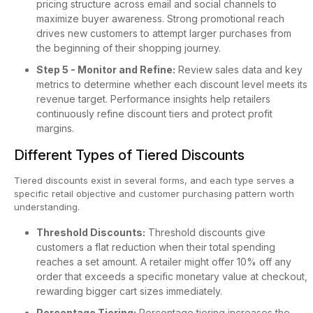
pricing structure across email and social channels to
maximize buyer awareness. Strong promotional reach
drives new customers to attempt larger purchases from
the beginning of their shopping journey.
Step 5 - Monitor and Refine:
Review sales data and key
metrics to determine whether each discount level meets its
revenue target. Performance insights help retailers
continuously refine discount tiers and protect profit
margins.
Different Types of Tiered Discounts
Tiered discounts exist in several forms, and each type serves a
specific retail objective and customer purchasing pattern worth
understanding.
Threshold Discounts:
Threshold discounts give
customers a flat reduction when their total spending
reaches a set amount. A retailer might offer 10% off any
order that exceeds a specific monetary value at checkout,
rewarding bigger cart sizes immediately.
Percentage Tiering:
Percentage tiering increases the