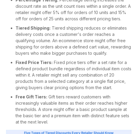
discount rate as the unit count rises within a single order. A
retailer might offer 5% off for orders of 10 units and 15%
off for orders of 25 units across different pricing tiers.
Tiered Shipping:
Tiered shipping reduces or eliminates
delivery costs once a customer's order reaches a
qualifying volume. An ecommerce store might offer free
shipping for orders above a defined cart value, rewarding
buyers who make bigger purchases to qualify.
Fixed Price Tiers:
Fixed price tiers offer a set rate for a
defined product bundle regardless of individual item costs
within it. A retailer might sell any combination of 20
products from a selected category at a single flat price,
giving buyers clear pricing options from the start.
Free Gift Tiers:
Gift tiers reward customers with
increasingly valuable items as their order reaches higher
thresholds. A store might offer a basic product sample at
the basic tier and a premium item with distinct feature sets
at the next level.