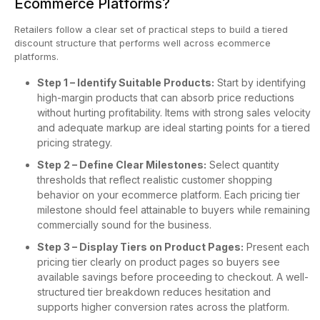
Ecommerce Platforms?
Retailers follow a clear set of practical steps to build a tiered
discount structure that performs well across ecommerce
platforms.
Step 1 – Identify Suitable Products:
Start by identifying
high-margin products that can absorb price reductions
without hurting profitability. Items with strong sales velocity
and adequate markup are ideal starting points for a tiered
pricing strategy.
Step 2 – Define Clear Milestones:
Select quantity
thresholds that reflect realistic customer shopping
behavior on your ecommerce platform. Each pricing tier
milestone should feel attainable to buyers while remaining
commercially sound for the business.
Step 3 – Display Tiers on Product Pages:
Present each
pricing tier clearly on product pages so buyers see
available savings before proceeding to checkout. A well-
structured tier breakdown reduces hesitation and
supports higher conversion rates across the platform.