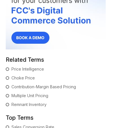
Related Terms
Price Intelligence
Choke Price
Contribution-Margin Based Pricing
Multiple Unit Pricing
Remnant Inventory
Top Terms
Sales Conversion Rate