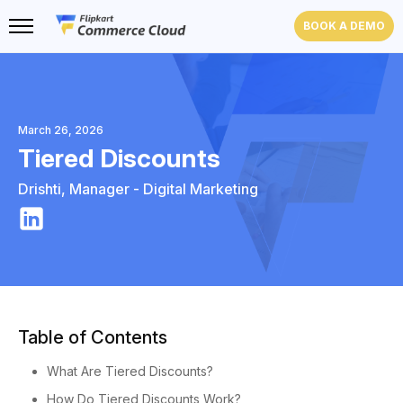
BOOK A DEMO
March 26, 2026
Tiered Discounts
Drishti
,
Manager - Digital Marketing
Table of Contents
What Are Tiered Discounts?
How Do Tiered Discounts Work?