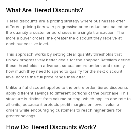
What Are Tiered Discounts?
Tiered discounts are a pricing strategy where businesses offer
different pricing tiers with progressive price reductions based on
the quantity a customer purchases in a single transaction. The
more a buyer orders, the greater the discount they receive at
each successive level.
This approach works by setting clear quantity thresholds that
unlock progressively better deals for the shopper. Retailers define
these thresholds in advance, so customers understand exactly
how much they need to spend to qualify for the next discount
level across the full price range they offer.
Unlike a flat discount applied to the entire order, tiered discounts
apply different savings to different portions of the purchase. This
structure is distinct from volume pricing, which applies one rate to
all units, because it protects profit margins on lower-volume
orders while encouraging customers to reach higher tiers for
greater savings.
How Do Tiered Discounts Work?