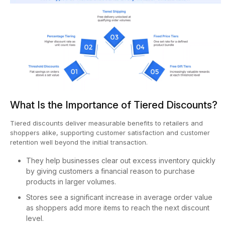
What Is the Importance of Tiered Discounts?
Tiered discounts deliver measurable benefits to retailers and
shoppers alike, supporting customer satisfaction and customer
retention well beyond the initial transaction.
They help businesses clear out excess inventory quickly
by giving customers a financial reason to purchase
products in larger volumes.
Stores see a significant increase in average order value
as shoppers add more items to reach the next discount
level.