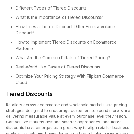
Different Types of Tiered Discounts
What Is the Importance of Tiered Discounts?
How Does a Tiered Discount Differ From a Volume
Discount?
How to Implement Tiered Discounts on Ecommerce
Platforms
What Are the Common Pitfalls of Tiered Pricing?
Real-World Use Cases of Tiered Discounts
Optimize Your Pricing Strategy With Flipkart Commerce
Cloud
Tiered Discounts
Retailers across ecommerce and wholesale markets use pricing
strategies designed to encourage customers to spend more while
delivering measurable value at every purchase level they reach.
Competitive markets demand smarter approaches, and tiered
discounts have emerged as a great way to align retailer business
goals with customer buying behavior, driving higher sales across