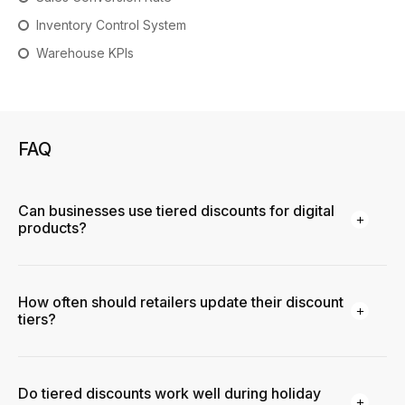
Inventory Control System
Warehouse KPIs
FAQ
Can businesses use tiered discounts for digital
products?
How often should retailers update their discount
tiers?
Do tiered discounts work well during holiday