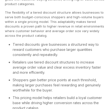
product categories.
The flexibility of a tiered discount structure allows businesses to
serve both budget-conscious shoppers and high-volume buyers
within a single pricing model. This adaptability makes tiered
discounts a proven path to higher revenue in retail environments
where customer behavior and average order size vary widely
across the product catalog.
Tiered discounts give businesses a structured way to
reward customers who purchase larger quantities
consistently and repeatedly.
Retailers use tiered discount structures to increase
average order value and clear excess inventory faster
and more efficiently.
Shoppers gain better price points at each threshold,
making larger purchases feel rewarding and genuinely
worthwhile for the buyer.
This pricing model helps retailers build a loyal customer
base while driving higher conversion rates across the
product catalog.