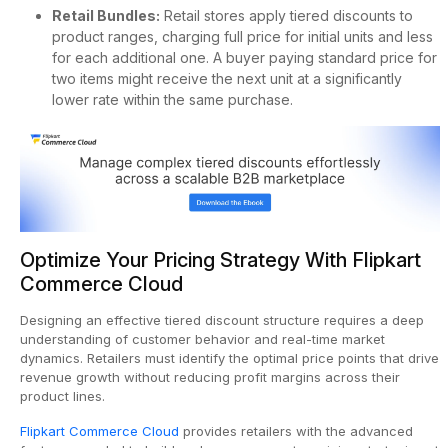
Retail Bundles:
Retail stores apply tiered discounts to
product ranges, charging full price for initial units and less
for each additional one. A buyer paying standard price for
two items might receive the next unit at a significantly
lower rate within the same purchase.
Optimize Your Pricing Strategy With Flipkart
Commerce Cloud
Designing an effective tiered discount structure requires a deep
understanding of customer behavior and real-time market
dynamics. Retailers must identify the optimal price points that drive
revenue growth without reducing profit margins across their
product lines.
Flipkart Commerce Cloud
provides retailers with the advanced