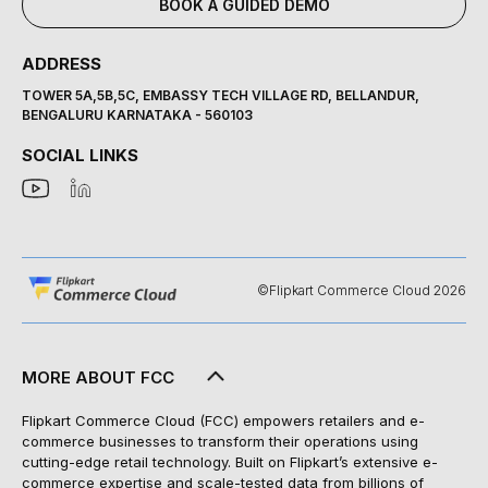
BOOK A GUIDED DEMO
ADDRESS
TOWER 5A,5B,5C, EMBASSY TECH VILLAGE RD, BELLANDUR,
BENGALURU KARNATAKA - 560103
SOCIAL LINKS
©Flipkart Commerce Cloud 2026
MORE ABOUT FCC
Flipkart Commerce Cloud (FCC) empowers retailers and e-
commerce businesses to transform their operations using
cutting-edge retail technology. Built on Flipkart’s extensive e-
commerce expertise and scale-tested data from billions of