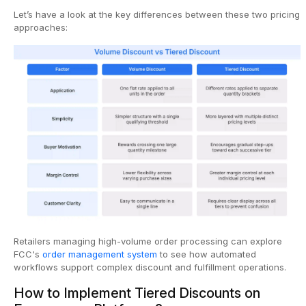
Let’s have a look at the key differences between these two pricing
approaches:
Retailers managing high-volume order processing can explore
FCC's
order management system
to see how automated
workflows support complex discount and fulfillment operations.
How to Implement Tiered Discounts on