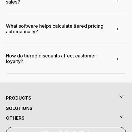
sales?
What software helps calculate tiered pricing
automatically?
How do tiered discounts affect customer
loyalty?
PRODUCTS
SOLUTIONS
OTHERS