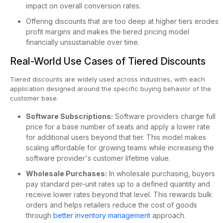
impact on overall conversion rates.
Offering discounts that are too deep at higher tiers erodes
profit margins and makes the tiered pricing model
financially unsustainable over time.
Real-World Use Cases of Tiered Discounts
Tiered discounts are widely used across industries, with each
application designed around the specific buying behavior of the
customer base.
Software Subscriptions:
Software providers charge full
price for a base number of seats and apply a lower rate
for additional users beyond that tier. This model makes
scaling affordable for growing teams while increasing the
software provider's customer lifetime value.
Wholesale Purchases:
In wholesale purchasing, buyers
pay standard per-unit rates up to a defined quantity and
receive lower rates beyond that level. This rewards bulk
orders and helps retailers reduce the cost of goods
through
better inventory management
approach.